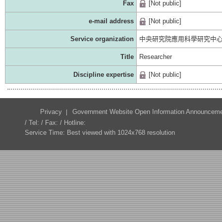
Fax
[Not public]
e-mail address
[Not public]
Service organization
中央研究院應用科學研究中
Title
Researcher
Discipline expertise
[Not public]
Privacy
Government Website Open Information Announcem
/ Tel: / Fax: / Hotline:
Service Time: Best viewed with 1024x768 resolution