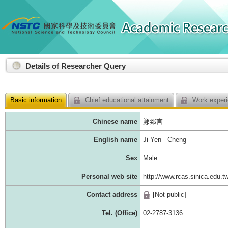
:::
Details of Researcher Query
Basic information
Chief educational attainment
Work experi
Chinese name
鄭郅言
English name
Ji-Yen Cheng
Sex
Male
Personal web site
http://www.rcas.sinica.edu.t
Contact address
[Not public]
Tel. (Office)
02-2787-3136