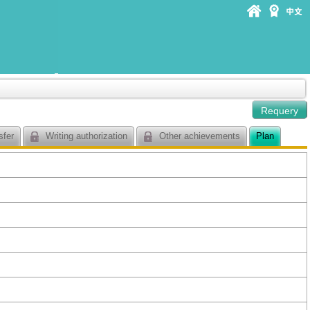
sfer
Writing authorization
Other achievements
Plan