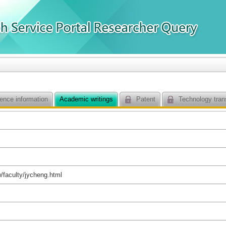
ence information
Academic writings
Patent
Technology tran
w/faculty/jycheng.html