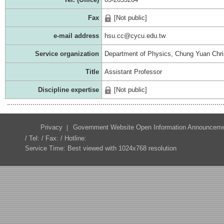
Fax
[Not public]
e-mail address
hsu.cc@cycu.edu.tw
Service organization
Department of Physics, Chung Yuan Chris
Title
Assistant Professor
Discipline expertise
[Not public]
Privacy
Government Website Open Information Announcem
/ Tel: / Fax: / Hotline:
Service Time: Best viewed with 1024x768 resolution