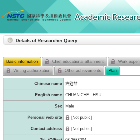
:::
Details of Researcher Query
Basic information
Chief educational attainment
Work experi
Writing authorization
Other achievements
Plan
Chinese name
許銓喆
English name
CHUAN CHE HSU
Sex
Male
Personal web site
[Not public]
Contact address
[Not public]
Tel. (Office)
03-2653204