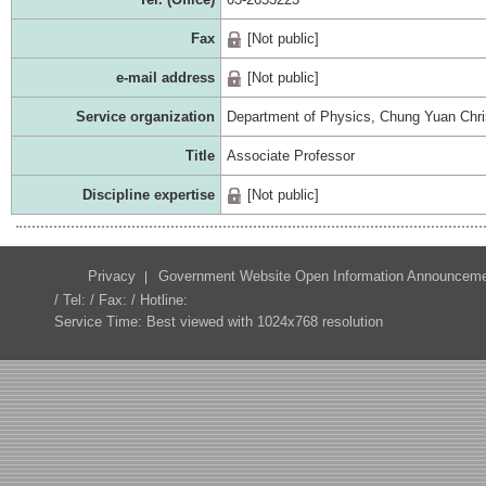
Fax
[Not public]
e-mail address
[Not public]
Service organization
Department of Physics, Chung Yuan Chris
Title
Associate Professor
Discipline expertise
[Not public]
Privacy
Government Website Open Information Announcem
/ Tel: / Fax: / Hotline:
Service Time: Best viewed with 1024x768 resolution