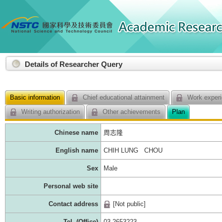
:::
Details of Researcher Query
Basic information
Chief educational attainment
Work experi
Writing authorization
Other achievements
Plan
Chinese name
周志隆
English name
CHIH LUNG CHOU
Sex
Male
Personal web site
Contact address
[Not public]
Tel. (Office)
03-2653223