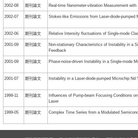
2002-08
期刊論文
Real-time Nanometer-vibration Measurement with a
2002-07
期刊論文
Stokes-like Emissions from Laser-diode-pumped 
2002-06
期刊論文
Relative Intensity fluctuations of Single-mode Cl
2001-09
期刊論文
Non-stationary Characteristics of Instability in 
Feedback
2001-09
期刊論文
Phase-noise-driven Instability in a Single-mode
2001-07
期刊論文
Instability in a Laser-diode-pumped Microchip N
1999-11
期刊論文
Influences of Pump-beam Focusing Conditions o
Laser
1999-05
期刊論文
Complex Time Series from a Modulated Semicondu