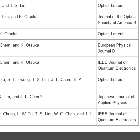
, and T.-S. Lim
Optics Letters
S. Lim, and K. Otsuka
Journal of the Optical
Society of America B
 K. Otsuka
Optics Letters
. Chern, and K. Otsuka
European Physics
Journal D
. Chern, and K. Otsuka
IEEE Journal of
Quantum Electronics
ota, S. L. Hwong, T.-S. Lim, J. L. Chern, B. A.
Optics Letters
S. Lim, and J. L. Chern*
Japanese Journal of
Applied Physics
. Chung, L. W. Tu, T.-S. Lim, W. C. Chen, and J. L.
IEEE Journal of
Quantum Electronics