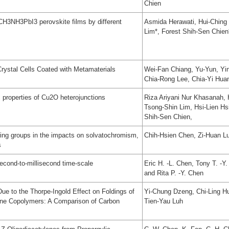
Chien
 CH3NH3PbI3 perovskite films by different
Asmida Herawati, Hui-Ching
Lim*, Forest Shih-Sen Chien
Crystal Cells Coated with Metamaterials
Wei-Fan Chiang, Yu-Yun, Yin-
Chia-Rong Lee, Chia-Yi Hua
 properties of Cu2O heterojunctions
Riza Ariyani Nur Khasanah, 
Tsong-Shin Lim, Hsi-Lien H
Shih-Sen Chien,
awing groups in the impacts on solvatochromism,
Chih-Hsien Chen, Zi-Huan L
s
econd-to-millisecond time-scale
Eric H. -L. Chen, Tony T. -Y
and Rita P. -Y. Chen
ue to the Thorpe-Ingold Effect on Foldings of
Yi-Chung Dzeng, Chi-Ling Hu
ene Copolymers: A Comparison of Carbon
Tien-Yau Luh