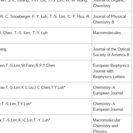
en, S.-L. Huang, Y.-H. Liu, T.-S. Lim, G. W. Wang,
Journal of Organic
Chemistry
 R. C. Snoeberger, F. Y. Luh, T.-S. Lim, C. P. Hsu, R.
Journal of Physical
Chemistry B
. Chen, T.-S. Lim, T.-Y. Luh
Macromolecules
hang
Journal of the Optical
Society of America B
en,T.-S.Lim,W.Fann,R.P.Y.Chen
European Biophysics
Journal with
Biophysics Letters
o,T.-S.Lim,K.L.Liu,I.C.Chen,T.Y.Luh*
Chemistry- A
European Journal
,T.-S.Lim,T.Y.Luh*
Chemistry- A
European Journal
,T.-S.Lim,K.-C.Lin,T.-Y. Luh*
Macromolecular
Chemistry and
Physics