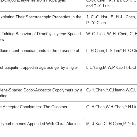
 Z-Oligodiacetylenes from Propargylic
C.-W. Chen, K. Fan, C.-H. Ch
and T.-Y. Luh
Exploring Their Spectroscopic Properties in the
J. C.-C. Hsu, E. H.-L. Chen,
P. -Y. Chen
e Folding Behavior of Dimethylsilylene-Spaced
W.-C. Liao, W.-H. Chen, C.-H
ers
 fluorescent nanodiamonds in the presence of
L.-H.Chen,T.-S.Lim*,H.-C.C
f ubiquitin trapped in agarose gel by single-
L.L.Yang,M.W.P.Kao,H.-L.Ch
silylene-Spaced Donor-Acceptor Copolymers by a
C.-H.Chen,Y.C.Huang,W.C.Lia
ding
nor-Acceptor Copolymers: The Oligomer
C.-H.Chen,W.H.Chen,Y.H.Liu
lynorbornenes Appended With Chiral Alanine
M.-J.Kao,C.-H.Chen,P.-Y.Tsai