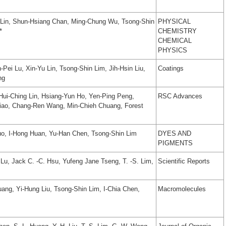
 Lin, Shun-Hsiang Chan, Ming-Chung Wu, Tsong-Shin
PHYSICAL
*
CHEMISTRY
CHEMICAL
PHYSICS
Pei Lu, Xin-Yu Lin, Tsong-Shin Lim, Jih-Hsin Liu,
Coatings
ng
Hui-Ching Lin, Hsiang-Yun Ho, Yen-Ping Peng,
RSC Advances
siao, Chang-Ren Wang, Min-Chieh Chuang, Forest
uo, I-Hong Huan, Yu-Han Chen, Tsong-Shin Lim
DYES AND
PIGMENTS
. Lu, Jack C. -C. Hsu, Yufeng Jane Tseng, T. -S. Lim,
Scientific Reports
ang, Yi-Hung Liu, Tsong-Shin Lim, I-Chia Chen,
Macromolecules