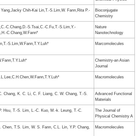
 Yang,Jacky Chih-Kai Lin,T.-S.Lim,W. Fann,Rita P.-
Bioconjugate
Chemistry
C.-C.Chang,D.-S.Tsai,C.-C.Fu,T.-S.Lim,Y.-
Nature
n,H.-C.Chang,W.Fann*
Nanotechnology
,T.-S.Lim,W.Fann,T.Y.Luh*
Marcomolecules
W.Fann,T.Y.Luh*
Chemistry-an Asian
Journal
S.L.Lee,C.H.Chen,W.Fann,T.Y.Luh*
Macromolecules
C. Chang, K. C. Li, C. F. Liang, C. W. Chang, T.-S.
Advanced Functional
Materials
P. Hsu, T.-S. Lim, L.-C. Kuo, M.-k. Leung, T.-C.
The Journal of
Physical Chemistry A
 Chen, T.S. Lim, W. S. Fann, C.L. Lin, Y.P. Chang,
Macromolecules