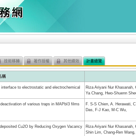
技術移轉
著作授權
其他績效
計畫總覽
名稱
nterface to electrostatic and electrochemical
Riza Ariyani Nur Khasanah, 
Ya Chang, Hwo-Shuenn Sheu,
deactivation of various traps in MAPbI3 films
F. S-S Chien, A. Herawati, 
Das, F-J Kao, M-C Wu,
trodeposited Cu2O by Reducing Oxygen Vacancy
Riza Ariyani Nur Khasanah,
Shin Lim, Chang-Ren Wang,