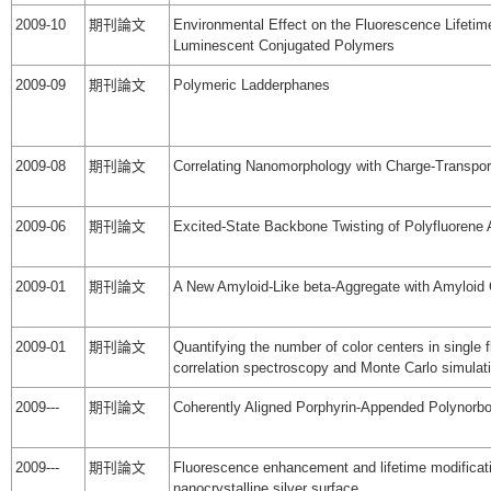
2009-10
期刊論文
Environmental Effect on the Fluorescence Lifeti
Luminescent Conjugated Polymers
2009-09
期刊論文
Polymeric Ladderphanes
2009-08
期刊論文
Correlating Nanomorphology with Charge-Transpor
2009-06
期刊論文
Excited-State Backbone Twisting of Polyfluorene 
2009-01
期刊論文
A New Amyloid-Like beta-Aggregate with Amyloid C
2009-01
期刊論文
Quantifying the number of color centers in singl
correlation spectroscopy and Monte Carlo simulat
2009---
期刊論文
Coherently Aligned Porphyrin-Appended Polynorb
2009---
期刊論文
Fluorescence enhancement and lifetime modificat
nanocrystalline silver surface