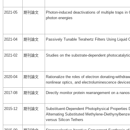
2021-05
期刊論文
Photon-induced deactivations of multiple traps in
photon energies
2021-04
期刊論文
Passively Tunable Terahertz Filters Using Liquid 
2021-02
期刊論文
Studies on the substrate-dependent photocatalytic
2020-04
期刊論文
Rationalize the roles of electron donating-withdr
nonlinear optics, and electroluminescence device
2017-08
期刊論文
Directly monitor protein rearrangement on a nanos
2015-12
期刊論文
Substituent-Dependent Photophysical Properties D
Alternating Substituted Methylene-Diethynylbenz
versus Silicon Tethers