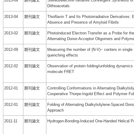
2015-09
期刊論文
Stereoselective Iterative Convergent Synthesis of
Dithioacetals
2013-04
期刊論文
Thioflavin T and Its Photoirradiative Derivatives: 
Absence and Presence of Amyloid Fibrils
2013-02
期刊論文
Photoinduced Electron Transfer as a Probe for th
Alternating Donor-Acceptor Oligomers and Polym
2012-09
期刊論文
Measuring the number of (N-V)− centers in single
quenching effects
2012-02
期刊論文
Observation of protein folding/unfolding dynamics o
molecule FRET
2012-01
期刊論文
Controlling Conformations in Alternating Dialkyl
Cooperative Thorpe-Ingold Effect and Polymer Fol
2012-01
期刊論文
Folding of Alternating Dialkylsilylene-Spaced Do
Approach
2011-11
期刊論文
Hydrogen-Bonding-Induced One-Handed Helical Po