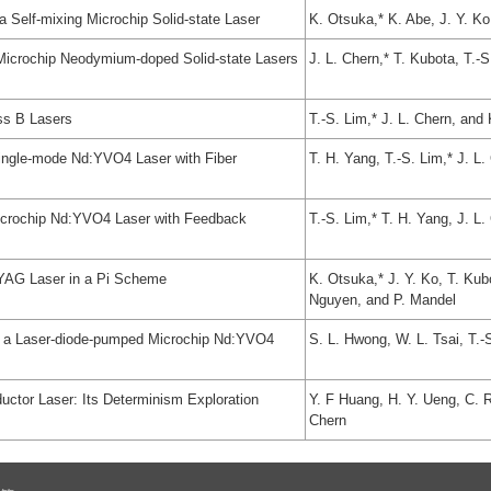
 Self-mixing Microchip Solid-state Laser
K. Otsuka,* K. Abe, J. Y. Ko
Microchip Neodymium-doped Solid-state Lasers
J. L. Chern,* T. Kubota, T.-
ass B Lasers
T.-S. Lim,* J. L. Chern, and
a Single-mode Nd:YVO4 Laser with Fiber
T. H. Yang, T.-S. Lim,* J. L
 Microchip Nd:YVO4 Laser with Feedback
T.-S. Lim,* T. H. Yang, J. L
d:YAG Laser in a Pi Scheme
K. Otsuka,* J. Y. Ko, T. Kub
Nguyen, and P. Mandel
n a Laser-diode-pumped Microchip Nd:YVO4
S. L. Hwong, W. L. Tsai, T.-
ctor Laser: Its Determinism Exploration
Y. F Huang, H. Y. Ueng, C. R
Chern