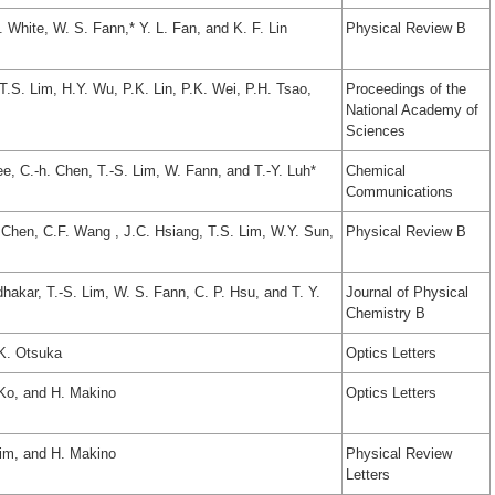
. White, W. S. Fann,* Y. L. Fan, and K. F. Lin
Physical Review B
T.S. Lim, H.Y. Wu, P.K. Lin, P.K. Wei, P.H. Tsao,
Proceedings of the
National Academy of
Sciences
ee, C.-h. Chen, T.-S. Lim, W. Fann, and T.-Y. Luh*
Chemical
Communications
. Chen, C.F. Wang , J.C. Hsiang, T.S. Lim, W.Y. Sun,
Physical Review B
dhakar, T.-S. Lim, W. S. Fann, C. P. Hsu, and T. Y.
Journal of Physical
Chemistry B
 K. Otsuka
Optics Letters
 Ko, and H. Makino
Optics Letters
Lim, and H. Makino
Physical Review
Letters