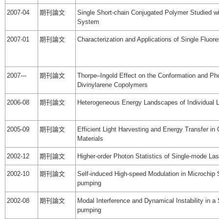
2007-04
期刊論文
Single Short-chain Conjugated Polymer Studied w
System
2007-01
期刊論文
Characterization and Applications of Single Fluo
2007---
期刊論文
Thorpe–Ingold Effect on the Conformation and Pho
Divinylarene Copolymers
2006-08
期刊論文
Heterogeneous Energy Landscapes of Individual
2005-09
期刊論文
Efficient Light Harvesting and Energy Transfer in
Materials
2002-12
期刊論文
Higher-order Photon Statistics of Single-mode La
2002-10
期刊論文
Self-induced High-speed Modulation in Microchip 
pumping
2002-08
期刊論文
Modal Interference and Dynamical Instability in a
pumping