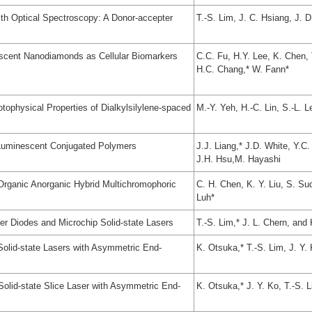
ith Optical Spectroscopy: A Donor-accepter
T.-S. Lim, J. C. Hsiang, J. D
rescent Nanodiamonds as Cellular Biomarkers
C.C. Fu, H.Y. Lee, K. Chen, 
H.C. Chang,* W. Fann*
tophysical Properties of Dialkylsilylene-spaced
M.-Y. Yeh, H.-C. Lin, S.-L. L
 Luminescent Conjugated Polymers
J.J. Liang,* J.D. White, Y.C
J.H. Hsu,M. Hayashi
 Organic Anorganic Hybrid Multichromophoric
C. H. Chen, K. Y. Liu, S. Su
Luh*
ser Diodes and Microchip Solid-state Lasers
T.-S. Lim,* J. L. Chern, and
Solid-state Lasers with Asymmetric End-
K. Otsuka,* T.-S. Lim, J. Y.
 Solid-state Slice Laser with Asymmetric End-
K. Otsuka,* J. Y. Ko, T.-S. 