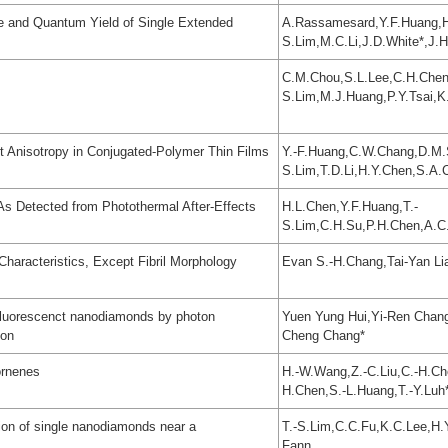
me and Quantum Yield of Single Extended
A.Rassamesard,Y.F.Huang,H
S.Lim,M.C.Li,J.D.White*,J.
C.M.Chou,S.L.Lee,C.H.Chen
S.Lim,M.J.Huang,P.Y.Tsai,K
t Anisotropy in Conjugated-Polymer Thin Films
Y.-F.Huang,C.W.Chang,D.M.S
S.Lim,T.D.Li,H.Y.Chen,S.A
As Detected from Photothermal After-Effects
H.L.Chen,Y.F.Huang,T.-
S.Lim,C.H.Su,P.H.Chen,A.C
haracteristics, Except Fibril Morphology
Evan S.-H.Chang,Tai-Yan Lia
e fluorescenct nanodiamonds by photon
Yuen Yung Hui,Yi-Ren Chan
ion
Cheng Chang*
ornenes
H.-W.Wang,Z.-C.Liu,C.-H.Ch
H.Chen,S.-L.Huang,T.-Y.Luh
ion of single nanodiamonds near a
T.-S.Lim,C.C.Fu,K.C.Lee,H
Fann