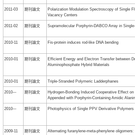
2011-03
期刊論文
Polarization Modulation Spectroscopy of Single F
Vacancy Centers
2011-02
期刊論文
Supramolecular Porphyrin-DABCO Array in Single
2010-11
期刊論文
Fis-protein induces rod-like DNA bending
2010-01
期刊論文
Efficient Energy and Electron Transfer between 
Aluminophosphate Hybrid Materials
2010-01
期刊論文
Triple-Stranded Polymeric Ladderphanes
2010---
期刊論文
Hydrogen-Bonding Induced Cooperative Effect on 
Appended with Porphyrin-Containing Amidic Alanin
2010---
期刊論文
Photophysics of Single PPV Derivative Polymers
2009-11
期刊論文
Alternating furanylene-meta-phenylene oligomers: