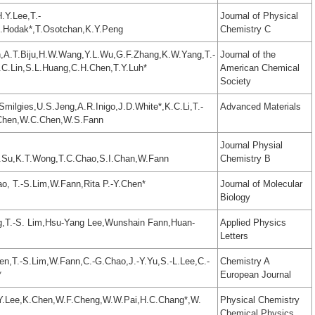
.Y.Lee,T.-
Journal of Physical
H.Hodak*,T.Osotchan,K.Y.Peng
Chemistry C
,A.T.Biju,H.W.Wang,Y.L.Wu,G.F.Zhang,K.W.Yang,T.-
Journal of the
.C.Lin,S.L.Huang,C.H.Chen,T.Y.Luh*
American Chemical
Society
milgies,U.S.Jeng,A.R.Inigo,J.D.White*,K.C.Li,T.-
Advanced Materials
.Chen,W.C.Chen,W.S.Fann
Journal Physial
.Su,K.T.Wong,T.C.Chao,S.I.Chan,W.Fann
Chemistry B
o, T.-S.Lim,W.Fann,Rita P.-Y.Chen*
Journal of Molecular
Biology
g,T.-S. Lim,Hsu-Yang Lee,Wunshain Fann,Huan-
Applied Physics
Letters
en,T.-S.Lim,W.Fann,C.-G.Chao,J.-Y.Yu,S.-L.Lee,C.-
Chemistry A
*
European Journal
.Y.Lee,K.Chen,W.F.Cheng,W.W.Pai,H.C.Chang*,W.
Physical Chemistry
Chemical Physics