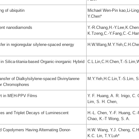
ng of ubiquitin
Michael Wen-Pin kao,Li-Ling
Y.Chen*
cent nanodiamonds
Y.-R.Chang,H.-Y.Lee,K.Chen,
K.Tzeng,C.-Y.Fang,C.-C.Ha
er in regioregular silylene-spaced energy
H.W.Wang,M.Y.Yeh,C.H.Chen
n Silica-titania-based Organic-inorganic Hybrid
C.L.Lin,C.H.Chen,T.-S.Lim,
nsfer of Dialkylsilylene-spaced Divinylarene
M.Y.Yeh,H.C.Lin,T.-S.Lim, 
or Chromophores
ort in MEH-PPV Films
Y. F. Huang, A. R. Inigo, C. 
Lim, S. H. Chen,
es and Triplet Decays of Luminescent
H.-L. Chen, Y.-F. Huang, C.-
Chao, K.-T Wong, S. A.
d Copolymers Having Alternating Donor-
H.W. Wang, Y.J. Cheng, C.H.
K.C. Lin, T.Y.Luh*