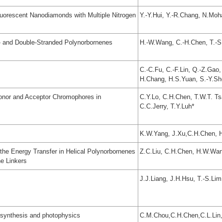
luorescent Nanodiamonds with Multiple Nitrogen
Y.-Y.Hui, Y.-R.Chang, N.Moh
- and Double-Stranded Polynorbornenes
H.-W.Wang, C.-H.Chen, T.-S.
C.-C.Fu, C.-F.Lin, Q.-Z.Gao,
H.Chang, H.S.Yuan, S.-Y.Sh
Donor and Acceptor Chromophores in
C.Y.Lo, C.H.Chen, T.W.T. Ts
C.C.Jerry, T.Y.Luh*
K.W.Yang, J.Xu,C.H.Chen, H.
the Energy Transfer in Helical Polynorbornenes
Z.C.Liu, C.H.Chen, H.W.Wan
e Linkers
J.J.Liang, J.H.Hsu, T.-S.Lim
 synthesis and photophysics
C.M.Chou,C.H.Chen,C.L.Lin,