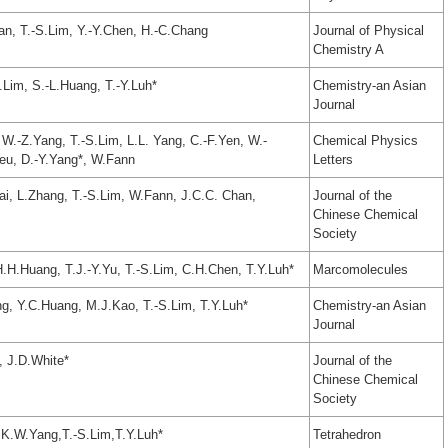
an, T.-S.Lim, Y.-Y.Chen, H.-C.Chang
Journal of Physical
Chemistry A
Lim, S.-L.Huang, T.-Y.Luh*
Chemistry-an Asian
Journal
 W.-Z.Yang, T.-S.Lim, L.L. Yang, C.-F.Yen, W.-
Chemical Physics
eu, D.-Y.Yang*, W.Fann
Letters
ai, L.Zhang, T.-S.Lim, W.Fann, J.C.C. Chan,
Journal of the
Chinese Chemical
Society
H.Huang, T.J.-Y.Yu, T.-S.Lim, C.H.Chen, T.Y.Luh*
Marcomolecules
g, Y.C.Huang, M.J.Kao, T.-S.Lim, T.Y.Luh*
Chemistry-an Asian
Journal
, J.D.White*
Journal of the
Chinese Chemical
Society
K.W.Yang,T.-S.Lim,T.Y.Luh*
Tetrahedron