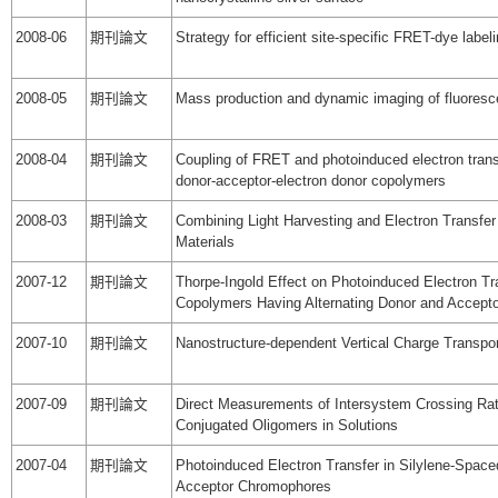
2008-06
期刊論文
Strategy for efficient site-specific FRET-dye labeli
2008-05
期刊論文
Mass production and dynamic imaging of fluores
2008-04
期刊論文
Coupling of FRET and photoinduced electron transf
donor-acceptor-electron donor copolymers
2008-03
期刊論文
Combining Light Harvesting and Electron Transfer i
Materials
2007-12
期刊論文
Thorpe-Ingold Effect on Photoinduced Electron Tra
Copolymers Having Alternating Donor and Accept
2007-10
期刊論文
Nanostructure-dependent Vertical Charge Transp
2007-09
期刊論文
Direct Measurements of Intersystem Crossing Rat
Conjugated Oligomers in Solutions
2007-04
期刊論文
Photoinduced Electron Transfer in Silylene-Space
Acceptor Chromophores