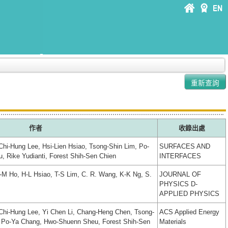
作者
收錄出處
Chi-Hung Lee, Hsi-Lien Hsiao, Tsong-Shin Lim, Po-
SURFACES AND
 Rike Yudianti, Forest Shih-Sen Chien
INTERFACES
C-M Ho, H-L Hsiao, T-S Lim, C. R. Wang, K-K Ng, S.
JOURNAL OF
PHYSICS D-
APPLIED PHYSICS
 Chi-Hung Lee, Yi Chen Li, Chang-Heng Chen, Tsong-
ACS Applied Energy
 Po-Ya Chang, Hwo-Shuenn Sheu, Forest Shih-Sen
Materials