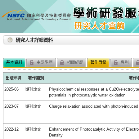
:::
研究人才詳細資料
基本資料
主要學歷
相關經歷
著作目錄
專利
出版年月
著作類別
著作
2025-06
期刊論文
Physicochemical responses at a Cu2O/electrolyte i
potentials in photocatalytic water oxidation
2023-07
期刊論文
Charge relaxation associated with photon-induced 
2022-12
期刊論文
Enhancement of Photocatalytic Activity of Elec
Density