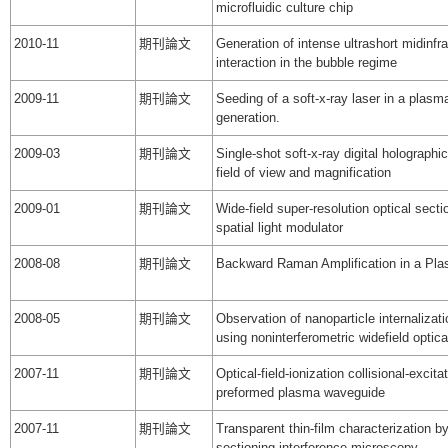
microfluidic culture chip
2010-11
期刊論文
Generation of intense ultrashort midinfr
interaction in the bubble regime
2009-11
期刊論文
Seeding of a soft-x-ray laser in a plas
generation.
2009-03
期刊論文
Single-shot soft-x-ray digital holograph
field of view and magnification
2009-01
期刊論文
Wide-field super-resolution optical sect
spatial light modulator
2008-08
期刊論文
Backward Raman Amplification in a P
2008-05
期刊論文
Observation of nanoparticle internaliza
using noninterferometric widefield optica
2007-11
期刊論文
Optical-field-ionization collisional-excita
preformed plasma waveguide
2007-11
期刊論文
Transparent thin-film characterization by 
sectioning interference microscopy