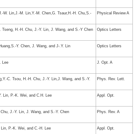
M.-W. Lin,J.-M. Lin,Y.-M. Chen,G. Tsaur,H.-H. Chu,S.-
Physical Review A
C. Tseng, H.-H. Chu, J.-Y. Lin, J. Wang, and S.-Y Chen
Optics Letters
 Huang,S.-Y. Chen, J. Wang, and J-.Y. Lin
Optics Letters
. Lee
J. Opt. A
g,Y.-C. Tsou, H.-H. Chu, J.-Y. Lin,J. Wang, and S.-Y.
Phys. Rev. Lett.
. Lin, P.-K. Wei, and C.H. Lee
Appl. Opt.
. Chu, J.-Y. Lin, J. Wang, and S.-Y. Chen
Phys. Rev. A
 Lin, P.-K. Wei, and C.-H. Lee
Appl. Opt.