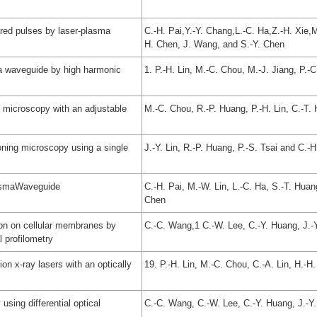
ared pulses by laser-plasma
C.-H. Pai,Y.-Y. Chang,L.-C. Ha,Z.-H. Xie,
H. Chen, J. Wang, and S.-Y. Chen
ma waveguide by high harmonic
1. P.-H. Lin, M.-C. Chou, M.-J. Jiang, P.-
ic microscopy with an adjustable
M.-C. Chou, R.-P. Huang, P.-H. Lin, C.-T.
ioning microscopy using a single
J.-Y. Lin, R.-P. Huang, P.-S. Tsai and C.-H
lasmaWaveguide
C.-H. Pai, M.-W. Lin, L.-C. Ha, S.-T. Huan
Chen
tion on cellular membranes by
C.-C. Wang,1 C.-W. Lee, C.-Y. Huang, J.-Y
l profilometry
tion x-ray lasers with an optically
19. P.-H. Lin, M.-C. Chou, C.-A. Lin, H.-H
using differential optical
C.-C. Wang, C.-W. Lee, C.-Y. Huang, J.-Y.