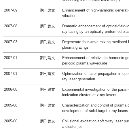
2007-09
期刊論文
Enhancement of high-harmonic generatio
vibration
2007-08
期刊論文
Dramatic enhancement of optical-field-ion
ray lasing by an optically preformed p
2007-03
期刊論文
Degenerate four-wave mixing mediated 
plasma gratings
2007-01
期刊論文
Enhancement of relativistic harmonic ge
periodic plasma waveguide
2007-01
期刊論文
Optimization of laser propagation in opti
ray laser generation
2006-08
期刊論文
Experimental investigation of the paramet
ionization cluster-jet x-ray lasers
2005-08
期刊論文
Characterization and control of plasma de
development of solid-target x-ray lasers
2005-06
期刊論文
Collisional excitation soft x-ray laser pu
a cluster jet