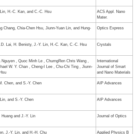
 Lin, H.-C. Kan, and C.-C. Hsu
ACS Appl. Nano
Mater.
g Chang, Chia-Chen Hsu, Jiunn-Yuan Lin, and Hung-
Optics Express
D. Lai, H. Benisty, J.-Y. Lin, H.-C. Kan, C.-C. Hsu
Crystals
a Nguyen , Quoc Minh Le , ChurngRen Chris Wang ,
International
ael W. Y. Chan , Cheng-I Lee , Chu-Chi Ting , Jiunn-
Journal of Smart
 Hsu
and Nano Materials
-M. Chen, and S.-Y. Chen
AIP Advances
Lin, and S.-Y. Chen
AIP Advances
. Huang and J.-Y. Lin
Journal of Optics
n, J.-Y. Lin, and H.-H. Chu
Applied Physics B