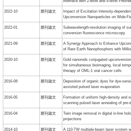
interface with 2-level and 4-level Fresn
2022-10
期刊論文
Impact of Excitation Intensity-dependen
Upconversion Nanoparticles on Wide-Fi
2022-01
期刊論文
Subwavelength-resolution imaging of sur
conversion fluorescence microscopy
2021-09
期刊論文
A Synergy Approach to Enhance Upcon
of Rare Earth Nanophosphors with Mill
2020-10
期刊論文
Gold nanorods conjugated upconversion
for simultaneous bioimaging, local tem
therapy of OML-1 oral cancer cells
2016-08
期刊論文
Deposition of organic dyes for dye-sensi
assisted pulsed laser evaporation
2016-05
期刊論文
Formation of uniform high-density and 
scanning pulsed laser annealing of pre-
2016-04
期刊論文
Twin image removal in digital in-line hol
projections
2014-10
期刊論文
A 110-TW multiple-beam laser system w