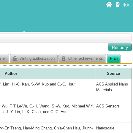
sfer
Writing authorization
Other achievements
Plan
Author
Source
Y. Lin*, H.-C. Kan, S.-W. Kuo and C.-C. Hsu*
ACS Applied Nano
Materials
H. Wu, T T Le-Vu, C.-H. Wang, S.-W. Kuo, Michael W.Y.
ACS Sensors
Kan, J.-Y. Lin, L.-K. Chau, and C.-C. Hsu
g-En Tseng, Hao-Ming Chang, Chia-Chen Hsu, Jiunn-
Nanoscale