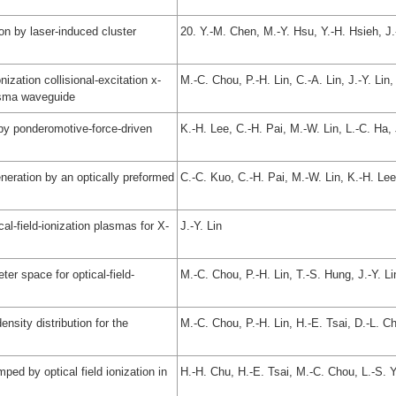
n by laser-induced cluster
20. Y.-M. Chen, M.-Y. Hsu, Y.-H. Hsieh, J
ization collisional-excitation x-
M.-C. Chou, P.-H. Lin, C.-A. Lin, J.-Y. Li
lasma waveguide
by ponderomotive-force-driven
K.-H. Lee, C.-H. Pai, M.-W. Lin, L.-C. Ha,
neration by an optically preformed
C.-C. Kuo, C.-H. Pai, M.-W. Lin, K.-H. Lee
cal-field-ionization plasmas for X-
J.-Y. Lin
er space for optical-field-
M.-C. Chou, P.-H. Lin, T.-S. Hung, J.-Y. L
nsity distribution for the
M.-C. Chou, P.-H. Lin, H.-E. Tsai, D.-L. C
mped by optical field ionization in
H.-H. Chu, H.-E. Tsai, M.-C. Chou, L.-S. 