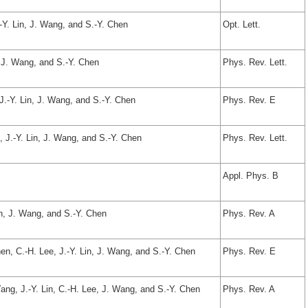
.-Y. Lin, J. Wang, and S.-Y. Chen
Opt. Lett.
n, J. Wang, and S.-Y. Chen
Phys. Rev. Lett.
 J.-Y. Lin, J. Wang, and S.-Y. Chen
Phys. Rev. E
, J.-Y. Lin, J. Wang, and S.-Y. Chen
Phys. Rev. Lett.
Appl. Phys. B
in, J. Wang, and S.-Y. Chen
Phys. Rev. A
hen, C.-H. Lee, J.-Y. Lin, J. Wang, and S.-Y. Chen
Phys. Rev. E
Yang, J.-Y. Lin, C.-H. Lee, J. Wang, and S.-Y. Chen
Phys. Rev. A