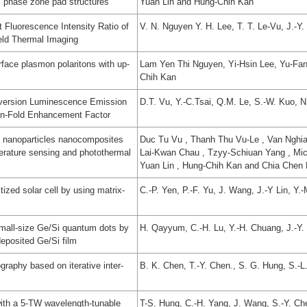
el phase zone pad structures
Yuan Lin and Hung-Chih Kan
t Fluorescence Intensity Ratio of
V. N. Nguyen Y. H. Lee, T. T. Le-Vu, J.-Y.
eld Thermal Imaging
face plasmon polaritons with up-
Lam Yen Thi Nguyen, Yi-Hsin Lee, Yu-Fan
Chih Kan
version Luminescence Emission
D.T. Vu, Y.-C.Tsai, Q.M. Le, S.-W. Kuo, N.
ion-Fold Enhancement Factor
 nanoparticles nanocomposites
Duc Tu Vu , Thanh Thu Vu-Le , Van Nghi
perature sensing and photothermal
Lai-Kwan Chau , Tzyy-Schiuan Yang , Mich
Yuan Lin , Hung-Chih Kan and Chia Chen
tized solar cell by using matrix-
C.-P. Yen, P.-F. Yu, J. Wang, J.-Y Lin, Y.
small-size Ge/Si quantum dots by
H. Qayyum, C.-H. Lu, Y.-H. Chuang, J.-Y. 
deposited Ge/Si film
ography based on iterative inter-
B. K. Chen, T.-Y. Chen., S. G. Hung, S.-L
ith a 5-TW wavelength-tunable
T-S. Hung, C.-H. Yang, J. Wang, S.-Y. Che