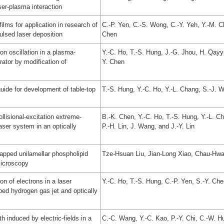
aser-plasma interaction
ilms for application in research of
C.-P. Yen, C.-S. Wong, C.-Y. Yeh, Y.-M. Ch
ulsed laser deposition
Chen
ron oscillation in a plasma-
Y.-C. Ho, T.-S. Hung, J.-G. Jhou, H. Qayy
ator by modification of
Y. Chen
ide for development of table-top
T.-S. Hung, Y.-C. Ho, Y.-L. Chang, S.-J. 
ollisional-excitation extreme-
B.-K. Chen, Y.-C. Ho, T.-S. Hung, Y.-L. C
aser system in an optically
P.-H. Lin, J. Wang, and J.-Y. Lin
apped unilamellar phospholipid
Tze-Hsuan Liu, Jian-Long Xiao, Chau-Hwa
microscopy
n of electrons in a laser
Y.-C. Ho, T.-S. Hung, C.-P. Yen, S.-Y. Ch
ped hydrogen gas jet and optically
 induced by electric-fields in a
C.-C. Wang, Y.-C. Kao, P.-Y. Chi, C.-W. H