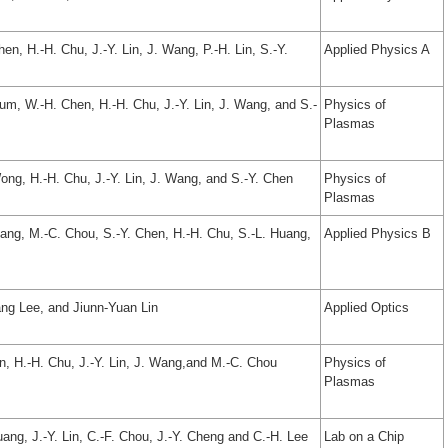
en, H.-H. Chu, J.-Y. Lin, J. Wang, P.-H. Lin, S.-Y.
Applied Physics A
um, W.-H. Chen, H.-H. Chu, J.-Y. Lin, J. Wang, and S.-
Physics of
Plasmas
Wong, H.-H. Chu, J.-Y. Lin, J. Wang, and S.-Y. Chen
Physics of
Plasmas
hang, M.-C. Chou, S.-Y. Chen, H.-H. Chu, S.-L. Huang,
Applied Physics B
ng Lee, and Jiunn-Yuan Lin
Applied Optics
en, H.-H. Chu, J.-Y. Lin, J. Wang,and M.-C. Chou
Physics of
Plasmas
uang, J.-Y. Lin, C.-F. Chou, J.-Y. Cheng and C.-H. Lee
Lab on a Chip