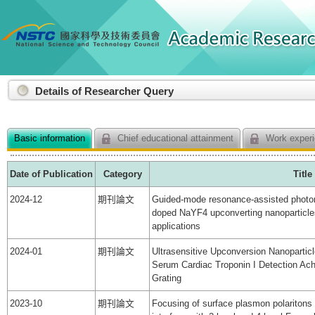
:::
Details of Researcher Query
Basic information
Chief educational attainment
Work experi
Date of Publication
Category
Title
2024-12
期刊論文
Guided-mode resonance-assisted photo
doped NaYF4 upconverting nanoparticles
applications
2024-01
期刊論文
Ultrasensitive Upconversion Nanoparti
Serum Cardiac Troponin I Detection Ac
Grating
2023-10
期刊論文
Focusing of surface plasmon polaritons