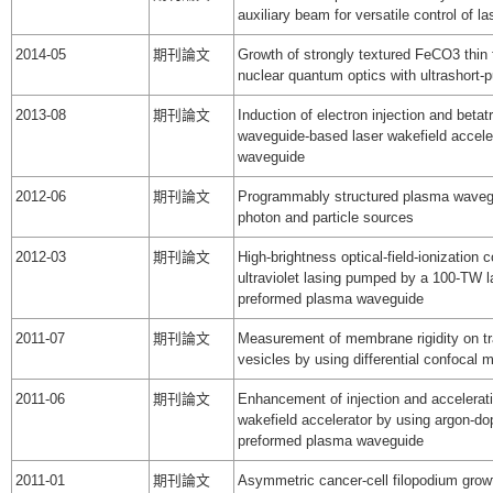
auxiliary beam for versatile control of l
2014-05
期刊論文
Growth of strongly textured FeCO3 thin f
nuclear quantum optics with ultrashort-p
2013-08
期刊論文
Induction of electron injection and betat
waveguide-based laser wakefield acceler
waveguide
2012-06
期刊論文
Programmably structured plasma wavegu
photon and particle sources
2012-03
期刊論文
High-brightness optical-field-ionization c
ultraviolet lasing pumped by a 100-TW l
preformed plasma waveguide
2011-07
期刊論文
Measurement of membrane rigidity on tr
vesicles by using differential confocal 
2011-06
期刊論文
Enhancement of injection and acceleratio
wakefield accelerator by using argon-do
preformed plasma waveguide
2011-01
期刊論文
Asymmetric cancer-cell filopodium growth