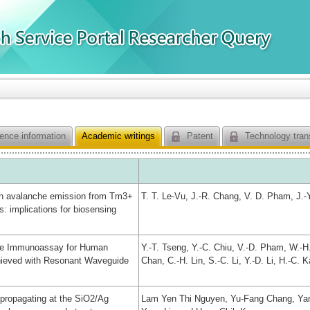
ence information
Academic writings
Patent
Technology tran
n avalanche emission from Tm3+
T. T. Le-Vu, J.-R. Chang, V. D. Pham, J.-
: implications for biosensing
cle Immunoassay for Human
Y.-T. Tseng, Y.-C. Chiu, V.-D. Pham, W.-
hieved with Resonant Waveguide
Chan, C.-H. Lin, S.-C. Li, Y.-D. Li, H.-C. 
 propagating at the SiO2/Ag
Lam Yen Thi Nguyen, Yu-Fang Chang, Yan