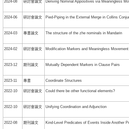
2024-08
研討會論文
Deriving Nominal Appositives via Meaningless M
2024-06
研討會論文
Pied-Piping in the External Merge in Collins Conju
2024-03
專書論文
The structure of the zhe nominals in Mandarin
2024-02
研討會論文
Modification Markers and Meaningless Movement
2023-12
期刊論文
Mutually Dependent Markers in Clause Pairs
2023-11
專書
Coordinate Structures
2022-10
研討會論文
Could there be other functional elements?
2022-10
研討會論文
Unifying Coordination and Adjunction
2022-08
期刊論文
Kind-Level Predicates of Events Inside Another Pr