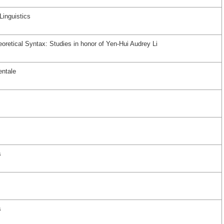
Linguistics
oretical Syntax: Studies in honor of Yen-Hui Audrey Li
entale
s
s