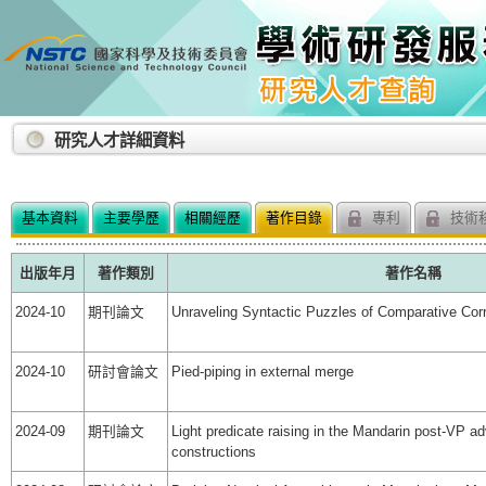
:::
研究人才詳細資料
基本資料
主要學歷
相關經歷
著作目錄
專利
技術
出版年月
著作類別
著作名稱
2024-10
期刊論文
Unraveling Syntactic Puzzles of Comparative Corr
2024-10
研討會論文
Pied-piping in external merge
2024-09
期刊論文
Light predicate raising in the Mandarin post-VP ad
constructions