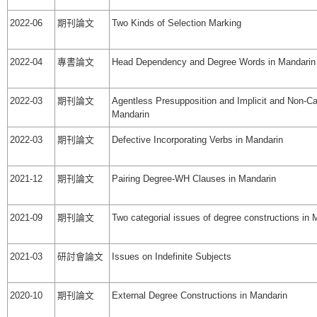
2022-06
期刊論文
Two Kinds of Selection Marking
2022-04
專書論文
Head Dependency and Degree Words in Mandarin
2022-03
期刊論文
Agentless Presupposition and Implicit and Non-Ca
Mandarin
2022-03
期刊論文
Defective Incorporating Verbs in Mandarin
2021-12
期刊論文
Pairing Degree-WH Clauses in Mandarin
2021-09
期刊論文
Two categorial issues of degree constructions in 
2021-03
研討會論文
Issues on Indefinite Subjects
2020-10
期刊論文
External Degree Constructions in Mandarin