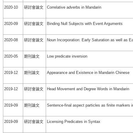
2020-10
研討會論文
Correlative adverbs in Mandarin
2020-09
研討會論文
Binding Null Subjects with Event Arguments
2020-08
研討會論文
Noun Incorporation: Early Saturation as well as Ea
2020-05
期刊論文
Low predicate inversion
2019-12
期刊論文
Appearance and Existence in Mandarin Chinese
2019-12
研討會論文
Head Movement and Degree Words in Mandarin
2019-09
期刊論文
Sentence-final aspect particles as finite markers
2019-09
研討會論文
Licensing Predicates in Syntax