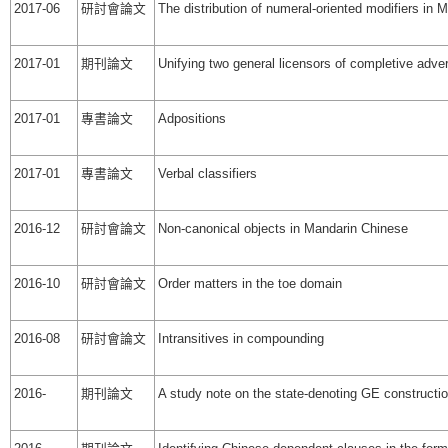
2017-06
研討會論文
The distribution of numeral-oriented modifiers in
2017-01
期刊論文
Unifying two general licensors of completive adver
2017-01
專書論文
Adpositions
2017-01
專書論文
Verbal classifiers
2016-12
研討會論文
Non-canonical objects in Mandarin Chinese
2016-10
研討會論文
Order matters in the toe domain
2016-08
研討會論文
Intransitives in compounding
2016-
期刊論文
A study note on the state-denoting GE constructi