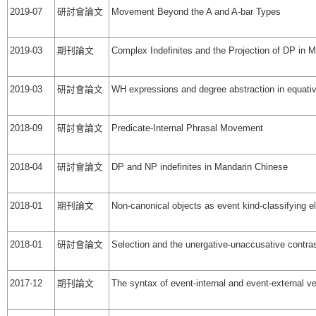
2019-07
研討會論文
Movement Beyond the A and A-bar Types
2019-03
期刊論文
Complex Indefinites and the Projection of DP in 
2019-03
研討會論文
WH expressions and degree abstraction in equati
2018-09
研討會論文
Predicate-Internal Phrasal Movement
2018-04
研討會論文
DP and NP indefinites in Mandarin Chinese
2018-01
期刊論文
Non-canonical objects as event kind-classifying 
2018-01
研討會論文
Selection and the unergative-unaccusative contra
2017-12
期刊論文
The syntax of event-internal and event-external ver