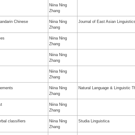
Niina Ning
Zhang
Mandarin Chinese
Niina Ning
Journal of East Asian Linguistic
Zhang
ves
Niina Ning
Zhang
Niina Ning
Zhang
Niina Ning
Zhang
elements
Niina Ning
Natural Language & Linguistic T
Zhang
st
Niina Ning
Zhang
bal classifiers
Niina Ning
Studia Linguistica
Zhang