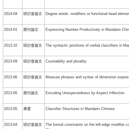
2014-04
研討會論文
Degree words: modifiers or functional head eleme
2014-01
期刊論文
Expressing Number Productively in Mandarin Chi
2013-10
研討會論文
The syntactic positions of verbal classifiers in M
2013-09
研討會論文
Countability and plurality
2013-06
研討會論文
Measure phrases and syntax of dimension expres
2013-05
期刊論文
Encoding Unexpectedness by Aspect Inflection
2013-05
專書
Classifier Structures in Mandarin Chinese
2013-04
研討會論文
The formal constraints on the left-edge modifier c