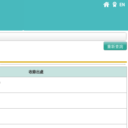
收錄出處
s