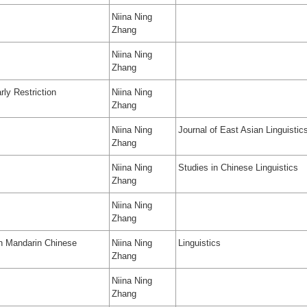
Niina Ning
Zhang
Niina Ning
Zhang
rly Restriction
Niina Ning
Zhang
Niina Ning
Journal of East Asian Linguistic
Zhang
Niina Ning
Studies in Chinese Linguistics
Zhang
Niina Ning
Zhang
 in Mandarin Chinese
Niina Ning
Linguistics
Zhang
Niina Ning
Zhang