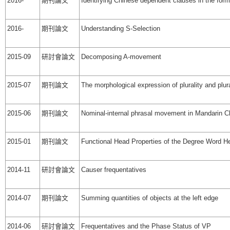
2016-
期刊論文
Identifying Chinese dependent clauses in the form
2016-
期刊論文
Understanding S-Selection
2015-09
研討會論文
Decomposing A-movement
2015-07
期刊論文
The morphological expression of plurality and plur
2015-06
期刊論文
Nominal-internal phrasal movement in Mandarin C
2015-01
期刊論文
Functional Head Properties of the Degree Word H
2014-11
研討會論文
Causer frequentatives
2014-07
期刊論文
Summing quantities of objects at the left edge
2014-06
研討會論文
Frequentatives and the Phase Status of VP