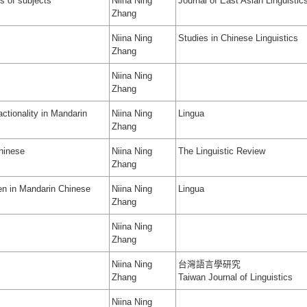
s of subjects
Niina Ning
Journal of East Asian Linguistic
Zhang
Niina Ning
Studies in Chinese Linguistics
Zhang
Niina Ning
Zhang
actionality in Mandarin
Niina Ning
Lingua
Zhang
hinese
Niina Ning
The Linguistic Review
Zhang
en in Mandarin Chinese
Niina Ning
Lingua
Zhang
Niina Ning
Zhang
Niina Ning
台灣語言學研究
Zhang
Taiwan Journal of Linguistics
Niina Ning