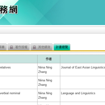
移轉
著作授權
其他績效
計畫總覽
作者
elatives
Niina Ning
Journal of East Asian Linguistic
Zhang
Niina Ning
Zhang
verbial nominal
Niina Ning
Language and Linguistics
Zhang