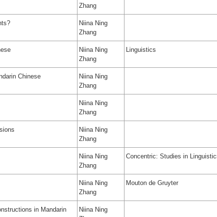
Zhang
nts?
Niina Ning
Zhang
nese
Niina Ning
Linguistics
Zhang
andarin Chinese
Niina Ning
Zhang
Niina Ning
Zhang
sions
Niina Ning
Zhang
Niina Ning
Concentric: Studies in Linguisti
Zhang
Niina Ning
Mouton de Gruyter
Zhang
onstructions in Mandarin
Niina Ning