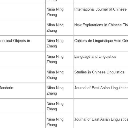
Niina Ning
International Journal of Chinese 
Zhang
Niina Ning
New Explorations in Chinese The
Zhang
nonical Objects in
Niina Ning
Cahiers de Linguistique Asie Ori
Zhang
Niina Ning
Language and Linguistics
Zhang
Niina Ning
Studies in Chinese Linguistics
Zhang
Mandarin
Niina Ning
Journal of East Asian Linguistic
Zhang
Niina Ning
Zhang
Niina Ning
Journal of East Asian Linguistic
Zhang