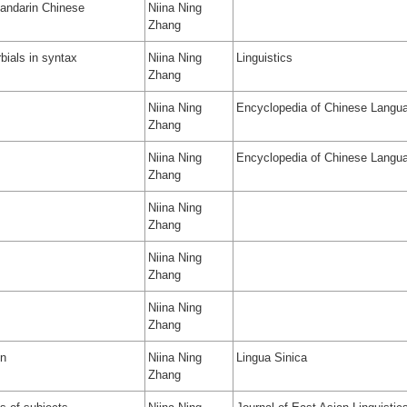
 Mandarin Chinese
Niina Ning
Zhang
bials in syntax
Niina Ning
Linguistics
Zhang
Niina Ning
Encyclopedia of Chinese Langua
Zhang
Niina Ning
Encyclopedia of Chinese Langua
Zhang
Niina Ning
Zhang
Niina Ning
Zhang
Niina Ning
Zhang
on
Niina Ning
Lingua Sinica
Zhang