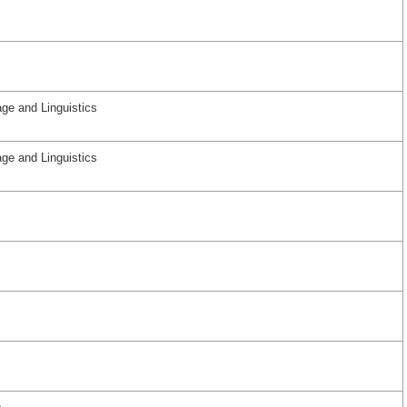
ge and Linguistics
ge and Linguistics