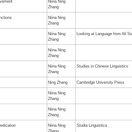
ovement
Niina Ning
Zhang
nctions
Niina Ning
Zhang
Niina Ning
Looking at Language from All Si
Zhang
Niina Ning
Zhang
Niina Ning
Studies in Chinese Linguistics
Zhang
Ning Zhang
Cambridge University Press
Niina Ning
Zhang
Niina Ning
Zhang
edication
Niina Ning
Studia Linguistica
Zhang