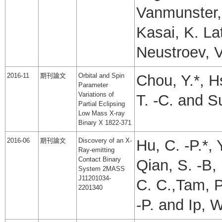
Vanmunster, 
Kasai, K. La
Neustroev, V
2016-11
期刊論文
Orbital and Spin
Chou, Y.*, Hs
Parameter
Variations of
T. -C. and Su
Partial Eclipsing
Low Mass X-ray
Binary X 1822-371
2016-06
期刊論文
Discovery of an X-
Hu, C. -P.*, 
Ray-emitting
Contact Binary
Qian, S. -B, 
System 2MASS
J11201034-
C. C.,Tam, P
2201340
-P. and Ip, W