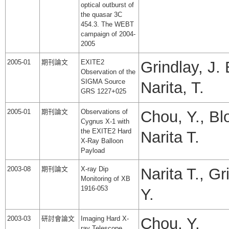
optical outburst of
the quasar 3C
454.3. The WEBT
campaign of 2004-
2005
2005-01
期刊論文
EXITE2
Grindlay, J. 
Observation of the
SIGMA Source
Narita, T.
GRS 1227+025
2005-01
期刊論文
Observations of
Chou, Y., Blo
Cygnus X-1 with
the EXITE2 Hard
Narita T.
X-Ray Balloon
Payload
2003-08
期刊論文
X-ray Dip
Narita T., Gr
Monitoring of XB
1916-053
Y.
2003-03
研討會論文
Imaging Hard X-
Chou, Y.
ray Telescope