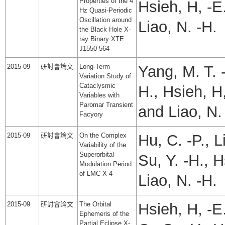
Properties of the 4
Hsieh, H, -E.
Hz Quasi-Periodic
Oscillation around
Liao, N. -H.
the Black Hole X-
ray Binary XTE
J1550-564
2015-09
研討會論文
Long-Term
Yang, M. T. -
Variation Study of
Cataclysmic
H., Hsieh, H,
Variables with
Paromar Transient
and Liao, N.
Facyory
2015-09
研討會論文
On the Complex
Hu, C. -P., L
Variability of the
Superorbital
Su, Y. -H., 
Modulation Period
of LMC X-4
Liao, N. -H.
2015-09
研討會論文
The Orbital
Hsieh, H, -E.
Ephemeris of the
Partial Eclipse X-