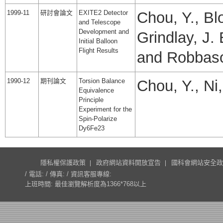
1999-11
研討會論文
EXITE2 Detector
Chou, Y., Blo
and Telescope
Development and
Grindlay, J.
Initial Balloon
Flight Results
and Robbas
1990-12
期刊論文
Torsion Balance
Chou, Y., Ni
Equivalence
Principle
Experiment for the
Spin-Polarize
Dy6Fe23
隱私權保護政策
政府網站資料開放宣告
國科會網站安全政
/ 電話: / 傳真: / 資訊客服專線:
上班時間: 最佳瀏覽解析度為1366*768以上