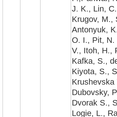
J. K., Lin, C
Krugov, M., 
Antonyuk, K.
O. I., Pit, N
V., Itoh, H.
Kafka, S., d
Kiyota, S., 
Krushevska V
Dubovsky, P.
Dvorak S., S
Logie, L., R