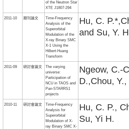
of the Neutron Star
XTE J1807-294
2011-10
期刊論文
Time-Frequency
Hu, C. P.*,C
Analysis of the
Superorbital
and Su, Y. H
Modulation of the
X-ray Binary SMC
X-1 Using the
Hilbert-Huang
Transform
2011-09
研討會論文
The varying
Ngeow, C.-C.
universe:
Participation of
D.,Chou, Y.,
NCU in TAOS and
Pan-STARRS1
projects
2010-11
研討會論文
Time-Frequency
Hu, C. P., C
Analysis for
Superorbital
Su, Yi H.
Modulation of X-
ray Binary SMC X-