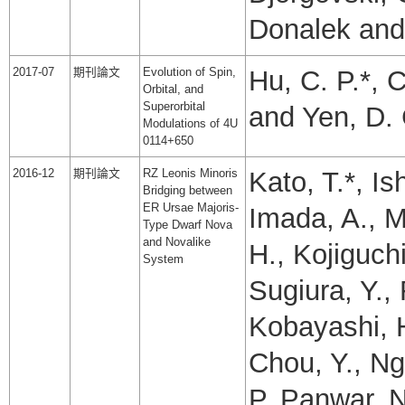
Donalek and 
2017-07
期刊論文
Evolution of Spin,
Hu, C. P.*, C
Orbital, and
Superorbital
and Yen, D. 
Modulations of 4U
0114+650
2016-12
期刊論文
RZ Leonis Minoris
Kato, T.*, Is
Bridging between
ER Ursae Majoris-
Imada, A., M
Type Dwarf Nova
and Novalike
H., Kojiguch
System
Sugiura, Y.
Kobayashi, H
Chou, Y., Ng
P.,Panwar, N.