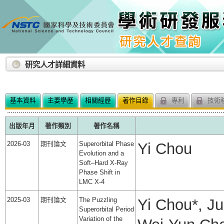
:::
研究人才詳細資料
基本資料
主要學歷
相關經歷
著作目錄
專利
技術
出版年月
著作類別
著作名稱
2026-03
期刊論文
Superorbital Phase
Yi Chou
Evolution and a
Soft–Hard X-Ray
Phase Shift in
LMC X-4
2025-03
期刊論文
The Puzzling
Yi Chou*, J
Superorbital Period
Variation of the