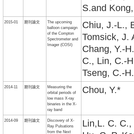
S.and Kong, 
2015-01
期刊論文
The upcoming
Chiu, J.-L.,
balloon campaign
of the Compton
Tomsick, J. 
Spectrometer and
Imager (COSI)
Chang, Y.-H.
C., Lin, C.-H
Tseng, C.-H.
2014-11
期刊論文
Measuring the
Chou, Y.*
orbital periods of
low mass X-ray
binaries in the X-
ray band
2014-09
期刊論文
Discovery of X-
Lin,L. C. C., 
Ray Pulsations
from the Next