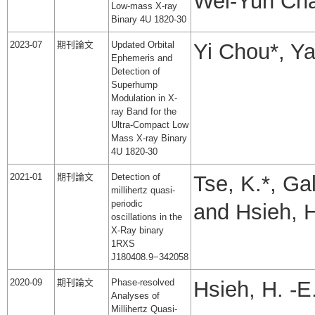
Wei-Yun Ch
Low-mass X-ray
Binary 4U 1820-30
2023-07
期刊論文
Updated Orbital
Yi Chou*, Y
Ephemeris and
Detection of
Superhump
Modulation in X-
ray Band for the
Ultra-Compact Low
Mass X-ray Binary
4U 1820-30
2021-01
期刊論文
Detection of
Tse, K.*, Ga
millihertz quasi-
periodic
and Hsieh, H
oscillations in the
X-Ray binary
1RXS
J180408.9−342058
2020-09
期刊論文
Phase-resolved
Hsieh, H. -E
Analyses of
Millihertz Quasi-