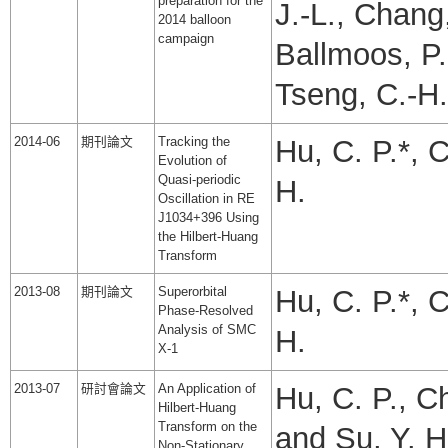
preparation for the
J.-L., Chang,
2014 balloon
campaign
Ballmoos, P.
Tseng, C.-H.
2014-06
期刊論文
Tracking the
Hu, C. P.*, 
Evolution of
Quasi-periodic
H.
Oscillation in RE
J1034+396 Using
the Hilbert-Huang
Transform
2013-08
期刊論文
Superorbital
Hu, C. P.*, 
Phase-Resolved
Analysis of SMC
H.
X-1
2013-07
研討會論文
An Application of
Hu, C. P., C
Hilbert-Huang
Transform on the
and Su, Y. H
Non-Stationary