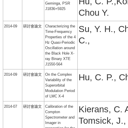
Hu, C. P.,Ko
Geminga, PSR
J1836+5925
Chou Y.
2014-09
研討會論文
Characterizing the
Su, Y. H., C
Time-Frequency
Properties of the 4
C.,
Hz Quasi-Periodic
Oscillation around
the Black Hole X-
ray Binary XTE
J1550-564
2014-09
研討會論文
On the Complex
Hu, C. P., C
Variability of the
Superorbital
Modulation Period
of LMC X-4
2014-07
研討會論文
Calibration of the
Kierans, C. A
Compton
Spectrometer and
Tomsick, J.,
Imager in