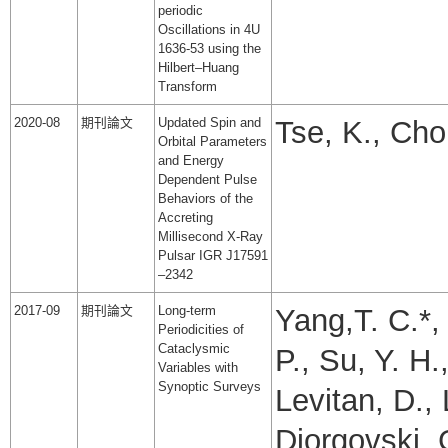
periodic
Oscillations in 4U
1636-53 using the
Hilbert–Huang
Transform
2020-08
期刊論文
Updated Spin and
Tse, K., Cho
Orbital Parameters
and Energy
Dependent Pulse
Behaviors of the
Accreting
Millisecond X-Ray
Pulsar IGR J17591
–2342
2017-09
期刊論文
Long-term
Yang,T. C.*,
Periodicities of
Cataclysmic
P., Su, Y. H.
Variables with
Synoptic Surveys
Levitan, D., 
Djorgovski, 