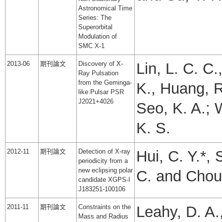
Astronomical Time
Series: The
Superorbital
Modulation of
SMC X-1
2013-06
期刊論文
Discovery of X-
Lin, L. C. C.
Ray Pulsation
from the Geminga-
K., Huang, R.
like Pulsar PSR
J2021+4026
Seo, K. A.; 
K. S.
2012-11
期刊論文
Detection of X-ray
Hui, C. Y.*, 
periodicity from a
new eclipsing polar
C. and Chou,
candidate XGPS-I
J183251-100106
2011-11
期刊論文
Constraints on the
Leahy, D. A.
Mass and Radius