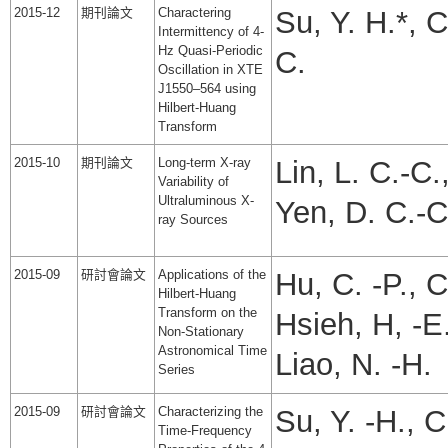
2015-12
期刊論文
Charactering
Su, Y. H.*, 
Intermittency of 4-
Hz Quasi-Periodic
C.
Oscillation in XTE
J1550–564 using
Hilbert-Huang
Transform
2015-10
期刊論文
Long-term X-ray
Lin, L. C.-C.
Variability of
Ultraluminous X-
Yen, D. C.-C
ray Sources
2015-09
研討會論文
Applications of the
Hu, C. -P., C
Hilbert-Huang
Transform on the
Hsieh, H, -E.
Non-Stationary
Astronomical Time
Liao, N. -H.
Series
2015-09
研討會論文
Characterizing the
Su, Y. -H., C
Time-Frequency