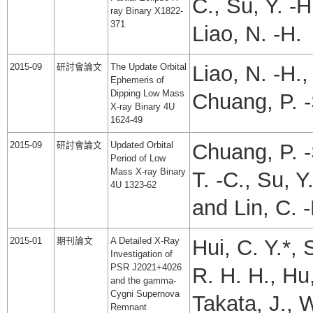
C., Su, Y. -H
ray Binary X1822-
371
Liao, N. -H.
2015-09
研討會論文
The Update Orbital
Liao, N. -H.
Ephemeris of
Dipping Low Mass
Chuang, P. 
X-ray Binary 4U
1624-49
2015-09
研討會論文
Updated Orbital
Chuang, P. -
Period of Low
Mass X-ray Binary
T. -C., Su, Y
4U 1323-62
and Lin, C. -
2015-01
期刊論文
A Detailed X-Ray
Hui, C. Y.*, 
Investigation of
PSR J2021+4026
R. H. H., Hu,
and the gamma-
Cygni Supernova
Takata, J., 
Remnant