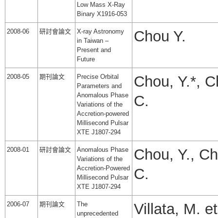
Low Mass X-Ray
Binary X1916-053
2008-06
研討會論文
X-ray Astronomy
Chou Y.
in Taiwan –
Present and
Future
2008-05
期刊論文
Precise Orbital
Chou, Y.*, C
Parameters and
Anomalous Phase
C.
Variations of the
Accretion-powered
Millisecond Pulsar
XTE J1807-294
2008-01
研討會論文
Anomalous Phase
Chou, Y., Ch
Variations of the
Accretion-Powered
C.
Millisecond Pulsar
XTE J1807-294
2006-07
期刊論文
The
Villata, M. et
unprecedented