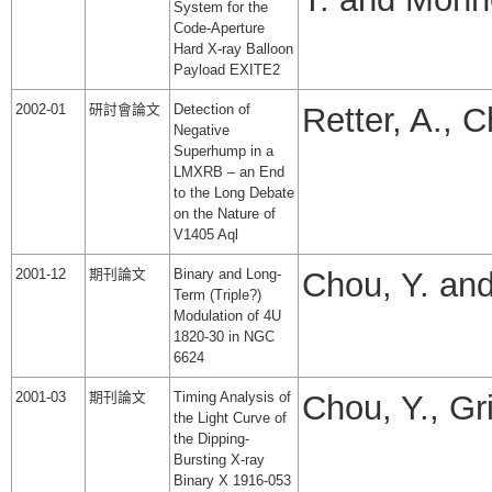
System for the
Code-Aperture
Hard X-ray Balloon
Payload EXITE2
2002-01
研討會論文
Detection of
Retter, A., 
Negative
Superhump in a
LMXRB – an End
to the Long Debate
on the Nature of
V1405 Aql
2001-12
期刊論文
Binary and Long-
Chou, Y. and
Term (Triple?)
Modulation of 4U
1820-30 in NGC
6624
2001-03
期刊論文
Timing Analysis of
Chou, Y., Gri
the Light Curve of
the Dipping-
Bursting X-ray
Binary X 1916-053