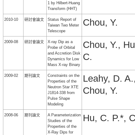
1 by Hilbert-Huang
Transform (HHT)
2010-10
研討會論文
Status Report of
Chou, Y.
Taiwan Two Meter
Telescope
2009-08
研討會論文
X-ray Dip as a
Chou, Y., Hu
Probe of Orbital
and Accretion Disk
C.
Dynamics for Low
Mass X-ray Binary
2009-02
期刊論文
Constraints on the
Leahy, D. A.
Properties of the
Neutron Star XTE
Chou, Y.
J1814-338 from
Pulse Shape
Modeling
2008-06
期刊論文
A Parameterization
Hu, C. P.*, 
Studies of the
Properties of the
X-Ray Dips for