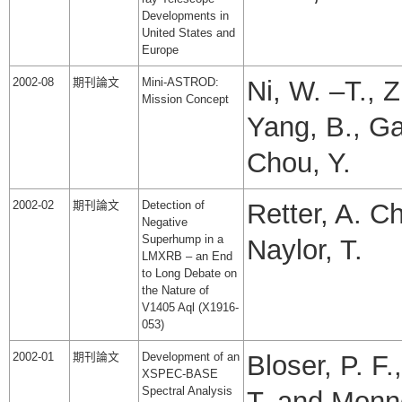
Developments in
United States and
Europe
2002-08
期刊論文
Mini-ASTROD:
Ni, W. –T., Z
Mission Concept
Yang, B., Ga
Chou, Y.
2002-02
期刊論文
Detection of
Retter, A. C
Negative
Superhump in a
Naylor, T.
LMXRB – an End
to Long Debate on
the Nature of
V1405 Aql (X1916-
053)
2002-01
期刊論文
Development of an
Bloser, P. F.
XSPEC-BASE
Spectral Analysis
T. and Monne