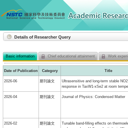
:::
Details of Researcher Query
Basic information
Chief educational attainment
Work experi
Date of Publication
Category
Title
2026-06
期刊論文
Ultrasensitive and long-term stable NO2
response in TaxW1-xSe2 at room tempe
2026-04
期刊論文
Journal of Physics: Condensed Matter
2026-02
期刊論文
Tunable band-filling effects on thermoele