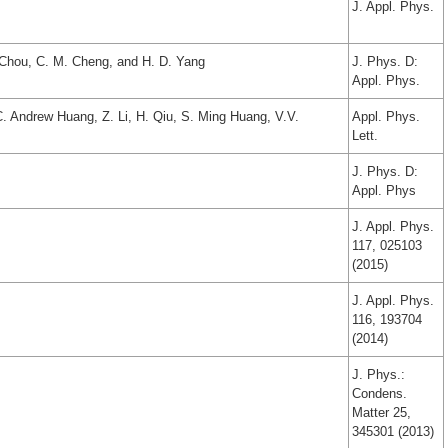
J. Appl. Phys.
. Chou, C. M. Cheng, and H. D. Yang
J. Phys. D:
Appl. Phys.
. Andrew Huang, Z. Li, H. Qiu, S. Ming Huang, V.V.
Appl. Phys.
Lett.
J. Phys. D:
Appl. Phys
J. Appl. Phys.
117, 025103
(2015)
J. Appl. Phys.
116, 193704
(2014)
J. Phys.:
Condens.
Matter 25,
345301 (2013)