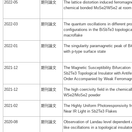
2022-05
期刊論文
The lattice distortion induced ferromagn
chemical bonded MoSe2/WSe2 at room 
2022-03
期刊論文
The quantum oscillations in different pr
configurations in the BiSbTe3 topologica
macroflake
2022-01
期刊論文
The singularity paramagnetic peak of B
with p-type surface state
2021-12
期刊論文
The Magnetic Susceptibility Bifurcation
Sb2Te3 Topological Insulator with Antif
Order Accompanied by Weak Ferromagn
2021-12
期刊論文
The high coercivity field in the chemica
WSe2/MoSe2 powder
2021-02
期刊論文
The Highly Uniform Photoresponsivity fr
Near IR Light in Sb2Te3 Flakes
2020-08
期刊論文
Observation of Landau level dependent
like oscillations in a topological insulato