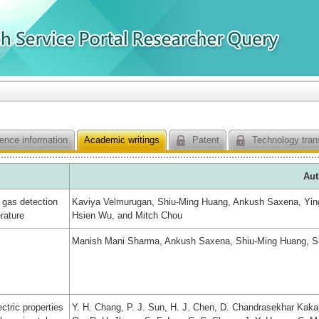
ence information
Academic writings
Patent
Technology tran
Aut
 gas detection
Kaviya Velmurugan, Shiu-Ming Huang, Ankush Saxena, Yin
rature
Hsien Wu, and Mitch Chou
Manish Mani Sharma, Ankush Saxena, Shiu-Ming Huang, S
ctric properties
Y. H. Chang, P. J. Sun, H. J. Chen, D. Chandrasekhar Kakarl