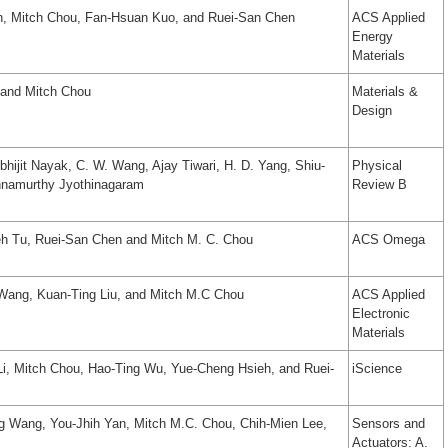
n, Mitch Chou, Fan-Hsuan Kuo, and Ruei-San Chen
ACS Applied
Energy
Materials
 and Mitch Chou
Materials &
Design
hijit Nayak, C. W. Wang, Ajay Tiwari, H. D. Yang, Shiu-
Physical
hnamurthy Jyothinagaram
Review B
h Tu, Ruei-San Chen and Mitch M. C. Chou
ACS Omega
Wang, Kuan-Ting Liu, and Mitch M.C Chou
ACS Applied
Electronic
Materials
i, Mitch Chou, Hao-Ting Wu, Yue-Cheng Hsieh, and Ruei-
iScience
 Wang, You-Jhih Yan, Mitch M.C. Chou, Chih-Mien Lee,
Sensors and
Actuators: A.