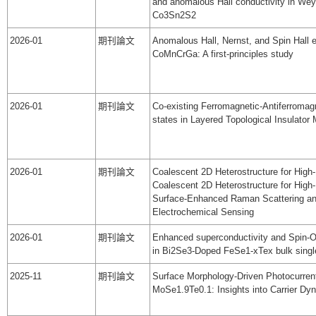
and anomalous Hall conductivity in Wey
Co3Sn2S2
2026-01
期刊論文
Anomalous Hall, Nernst, and Spin Hall e
CoMnCrGa: A first-principles study
2026-01
期刊論文
Co-existing Ferromagnetic-Antiferromag
states in Layered Topological Insulato
2026-01
期刊論文
Coalescent 2D Heterostructure for High-
Coalescent 2D Heterostructure for High-
Surface-Enhanced Raman Scattering a
Electrochemical Sensing
2026-01
期刊論文
Enhanced superconductivity and Spin-Orb
in Bi2Se3-Doped FeSe1-xTex bulk singl
2025-11
期刊論文
Surface Morphology-Driven Photocurrent
MoSe1.9Te0.1: Insights into Carrier Dy