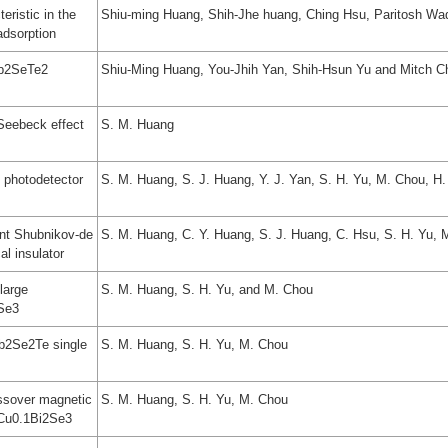
eristic in the
Shiu-ming Huang, Shih-Jhe huang, Ching Hsu, Paritosh Wa
adsorption
Sb2SeTe2
Shiu-Ming Huang, You-Jhih Yan, Shih-Hsun Yu and Mitch C
 Seebeck effect
S. M. Huang
t photodetector
S. M. Huang, S. J. Huang, Y. J. Yan, S. H. Yu, M. Chou, H
ant Shubnikov-de
S. M. Huang, C. Y. Huang, S. J. Huang, C. Hsu, S. H. Yu, 
al insulator
large
S. M. Huang, S. H. Yu, and M. Chou
2Se3
Sb2Se2Te single
S. M. Huang, S. H. Yu, M. Chou
ssover magnetic
S. M. Huang, S. H. Yu, M. Chou
e Cu0.1Bi2Se3