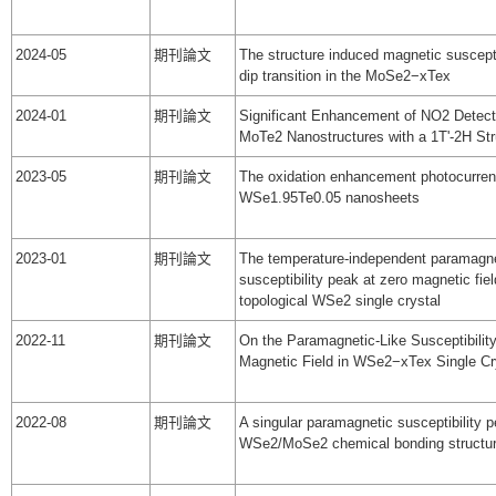
2024-05
期刊論文
The structure induced magnetic suscepti
dip transition in the MoSe2−xTex
2024-01
期刊論文
Significant Enhancement of NO2 Detect
MoTe2 Nanostructures with a 1T'-2H Str
2023-05
期刊論文
The oxidation enhancement photocurren
WSe1.95Te0.05 nanosheets
2023-01
期刊論文
The temperature-independent paramagn
susceptibility peak at zero magnetic fiel
topological WSe2 single crystal
2022-11
期刊論文
On the Paramagnetic-Like Susceptibilit
Magnetic Field in WSe2−xTex Single Cr
2022-08
期刊論文
A singular paramagnetic susceptibility p
WSe2/MoSe2 chemical bonding structu