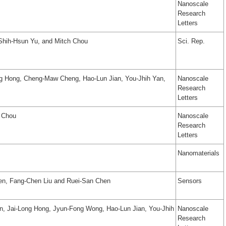
Nanoscale
Research
Letters
 Shih-Hsun Yu, and Mitch Chou
Sci. Rep.
g Hong, Cheng-Maw Cheng, Hao-Lun Jian, You-Jhih Yan,
Nanoscale
Research
Letters
h Chou
Nanoscale
Research
Letters
Nanomaterials
en, Fang-Chen Liu and Ruei-San Chen
Sensors
n, Jai-Long Hong, Jyun-Fong Wong, Hao-Lun Jian, You-Jhih
Nanoscale
Research