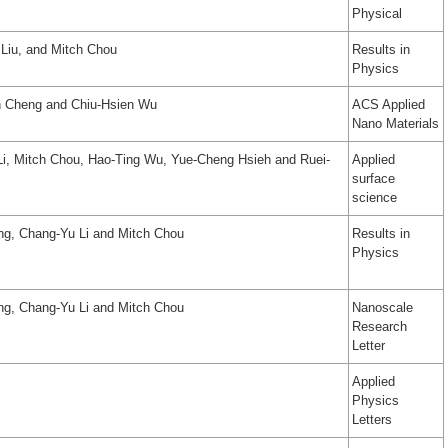
Physical
Liu, and Mitch Chou
Results in
Physics
n Cheng and Chiu-Hsien Wu
ACS Applied
Nano Materials
i, Mitch Chou, Hao-Ting Wu, Yue-Cheng Hsieh and Ruei-
Applied
surface
science
ng, Chang-Yu Li and Mitch Chou
Results in
Physics
ng, Chang‑Yu Li and Mitch Chou
Nanoscale
Research
Letter
Applied
Physics
Letters