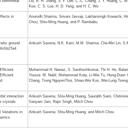
l semimetal
Ou, R. H. Jhang, S. F. Lee, C.-C. Chang, J. Y. Huang, C. M
Kuo, C. S. Lue, H. D. Yang, and H. C. Wu
ffects in
Anurodh Sharma, Srivani Javvaji, Lakhansingh Kowachi, Hr
Chou, Shiu-Ming Huang, and P. Rambabu
netic ground
Ankush Saxena, N.K. Karn; M.M. Sharma; Che-Min Lin; S
r MnSb2Te4
Efficient
Muhammad H. Nawaz, S. Santhoshkumar, Thi H. Ho, Bal
Efficient
Yousra. M. Nabil, Mohammad Kotp, Li-Wei Tu, Hung-Duen 
nd
Chang, Trung NguyenThoi, Shiao-Wei Kuo, Wei-Lung Tsen
it interaction
Ankush Saxena, Shiu-Ming Huang, Saurabh Saini, Chitimir
e crystals
Sanyam Jain, Rajiv Singh, Mitch Chou
 Variations in
Ankush Saxena; Shiu-Ming Huang; and Mitch Chou
namics.