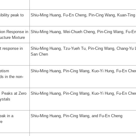
bility peak to
Shiu-Ming Huang, Fu-En Cheng, Pin-Cing Wang, Kuan-Ting 
ion Response in
Shiu-Ming Huang, Wei-Chueh Cheng, Pin-Cing Wang, Fu-E
ucture Mixture
t response in
Shiu-Ming Huang, Tzu-Yueh Tu, Pin-Cing Wang, Chang-Yu L
San Chen
etism
Shiu-Ming Huang, Pin-Cing Wang, Kuo-Yi Hung, Fu-En Che
ds in the non-
y Peaks at Zero
Shiu‑Ming Huang, Pin‑Cing Wang, Kuo‑Yi Hung, Fu‑En Che
ystals
eak in a
Shiu-Ming Huang, Pin-Cing Wang, and Fu-En Cheng
re