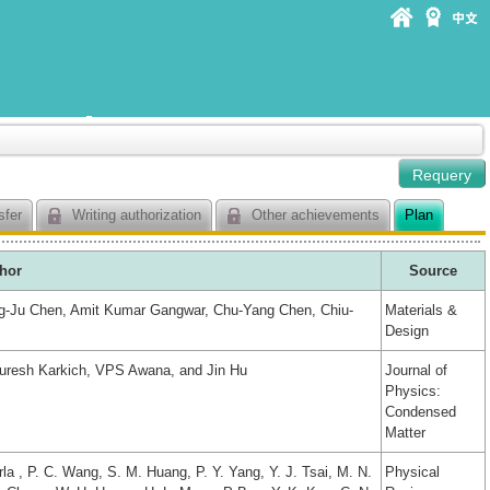
sfer
Writing authorization
Other achievements
Plan
hor
Source
g-Ju Chen, Amit Kumar Gangwar, Chu-Yang Chen, Chiu-
Materials &
Design
uresh Karkich, VPS Awana, and Jin Hu
Journal of
Physics:
Condensed
Matter
a , P. C. Wang, S. M. Huang, P. Y. Yang, Y. J. Tsai, M. N.
Physical