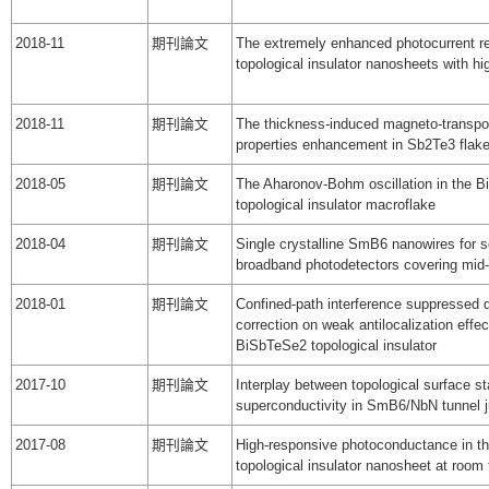
2018-11
期刊論文
The extremely enhanced photocurrent r
topological insulator nanosheets with h
2018-11
期刊論文
The thickness-induced magneto-transpor
properties enhancement in Sb2Te3 flak
2018-05
期刊論文
The Aharonov-Bohm oscillation in the 
topological insulator macroflake
2018-04
期刊論文
Single crystalline SmB6 nanowires for s
broadband photodetectors covering mid-
2018-01
期刊論文
Confined-path interference suppressed
correction on weak antilocalization effec
BiSbTeSe2 topological insulator
2017-10
期刊論文
Interplay between topological surface s
superconductivity in SmB6/NbN tunnel j
2017-08
期刊論文
High-responsive photoconductance in 
topological insulator nanosheet at room