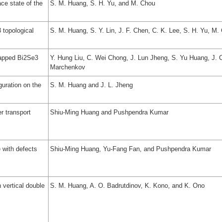
ce state of the
S. M. Huang, S. H. Yu, and M. Chou
 topological
S. M. Huang, S. Y. Lin, J. F. Chen, C. K. Lee, S. H. Yu, M
capped Bi2Se3
Y. Hung Liu, C. Wei Chong, J. Lun Jheng, S. Yu Huang, J. C
Marchenkov
guration on the
S. M. Huang and J. L. Jheng
r transport
Shiu-Ming Huang and Pushpendra Kumar
 with defects
Shiu-Ming Huang, Yu-Fang Fan, and Pushpendra Kumar
 vertical double
S. M. Huang, A. O. Badrutdinov, K. Kono, and K. Ono