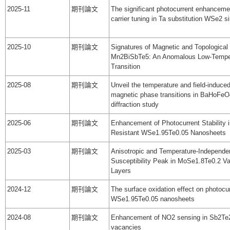
2025-11
期刊論文
The significant photocurrent enhanceme
carrier tuning in Ta substitution WSe2 si
2025-10
期刊論文
Signatures of Magnetic and Topological 
Mn2BiSbTe5: An Anomalous Low-Tempe
Transition
2025-08
期刊論文
Unveil the temperature and field-induced
magnetic phase transitions in BaHoFeO
diffraction study
2025-06
期刊論文
Enhancement of Photocurrent Stability i
Resistant WSe1.95Te0.05 Nanosheets
2025-03
期刊論文
Anisotropic and Temperature-Independe
Susceptibility Peak in MoSe1.8Te0.2 V
Layers
2024-12
期刊論文
The surface oxidation effect on photocur
WSe1.95Te0.05 nanosheets
2024-08
期刊論文
Enhancement of NO2 sensing in Sb2Te
vacancies