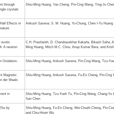
nt through
Shiu-Ming Huang, Yao Cheng, Pin-Cing Wang, Ying-Ju Che
ngle crystals
Hall Effects in
Ankush Saxena; S. M. Huang, Yu-Chung, Chen I-Yu Huang
rature
 exotic
C.H. Prashanth, D. Chandrasekhar Kakarla, Bikash Saha, Ab
4: A neutron
Ming Huang, Mitch M.C. Chou, Anup Kumar Bera, and Kris
n Oxidation-
Shiu-Ming Huang, Ankush Saxena, Pin-Cing Wang, Tzu-Yue
nt Magnetic
Shiu-Ming Huang, Ankush Saxena, Fu-En Cheng, Pin-Cing 
an der Waals
rent in
Shiu-Ming Huang, Tzu-Yueh Tu, Pin-Cing Wang, Chang-Yu L
San Chen
2Se by
Shiu-Ming Huang, Fu-En Cheng, Wei-Chueh Cheng, Pin-Cing
and Chiu-Hsien Wu