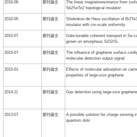
2016-06
期刊論文
The linear magnetoresistance from surfa
Sb2SeTe2 topological insulator
2016-05
期刊論文
Shubnikov-de Hass oscillation of Bi2Te3
insulator with cm-scale uniformity
2015-07
期刊論文
Gate-tunable coherent transport in Se-
grown on amorphous SiO2/Si
2015-07
期刊論文
The influence of graphene surface confi
molecular detection output signal
2015-01
期刊論文
Effects of molecular adsorption on carrie
properties of large-size graphene
2014-11
期刊論文
Gas detection using large-size graphene
2013-07
期刊論文
A possible solution for charge sensing in
quantum dots