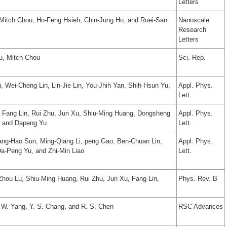
Letters
, Mitch Chou, Ho-Feng Hsieh, Chin-Jung Ho, and Ruei-San
Nanoscale
Research
Letters
u, Mitch Chou
Sci. Rep.
 Wei-Cheng Lin, Lin-Jie Lin, You-Jhih Yan, Shih-Hsun Yu,
Appl. Phys.
Lett.
n, Fang Lin, Rui Zhu, Jun Xu, Shiu-Ming Huang, Dongsheng
Appl. Phys.
, and Dapeng Yu
Lett.
ang-Hao Sun, Ming-Qiang Li, peng Gao, Ben-Chuan Lin,
Appl. Phys.
Da-Peng Yu, and Zhi-Min Liao
Lett.
Zhou Lu, Shiu-Ming Huang, Rui Zhu, Jun Xu, Fang Lin,
Phys. Rev. B
. W. Yang, Y. S. Chang, and R. S. Chen
RSC Advances