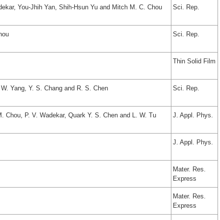
dekar, You-Jhih Yan, Shih-Hsun Yu and Mitch M. C. Chou
Sci. Rep.
hou
Sci. Rep.
Thin Solid Film
. W. Yang, Y. S. Chang and R. S. Chen
Sci. Rep.
M. Chou, P. V. Wadekar, Quark Y. S. Chen and L. W. Tu
J. Appl. Phys.
J. Appl. Phys.
Mater. Res.
Express
Mater. Res.
Express