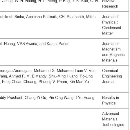
. Cheng, W. H. Huang, H. L. Meng, P Bag, Y. K. Kuo, C. N.
Review
Research
ishikesh Sinha, Abhipsha Pattnaik, CH. Prashanth, Mitch
Journal of
Physics :
Condensed
Matter
.M. Huang; VPS Awana; and Kamal Pande
Journal of
Magnetism
and Magnetic
Materials
amurugan Arumugam, Mohamed G. Mohamed,Tuan V. Vuc,
Chemical
Yang, Ahmed F. M. ElMahdy, Shiu-Ming Huang, Po-Ling
Engineering
g, Feng-Chuan Chuang, Phuong V. Pham, Kin-Man Yu
Journal
eddy Prashant, Chang-Yi Ou, Pin-Cing Wang, I-Yu Huang,
Results in
Physics
Advanced
Materials
Technologies