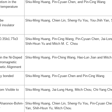
etism in the
Shiu-Ming Huang, Pin-Cyuan Chen, and Pin-Cing Wang
temperature
obe
Shiu-Ming Huang, Chien Lin, Sheng-Yu You, You-Jhih Yan,
l insulator
i0.3Sb1.7Te3
Shiu-Ming Huang, Pin-Cing Wang, Pin-Cyuan Chen, Jai-Lon
Shih-Hsun Yu and Mitch M. C. Chou
 in the Ni-Doped
Shiu-Ming Huang, Pin-Ching Wang, Hao-Lun Jian and Mitc
erromagnetic
etic Alignment
lly bonded
Shiu-Ming Huang, Pin-Cyuan Chen and Pin-Cing Wang
om Visible to
Shiu-Ming Huang, Jai-Lung Hung, Mitch Chou, Chi-Yang Ch
 Aharonov-Bohm-
Shiu-Ming Huang, Chien Lin, Sheng-Yu You, Pin-Cyuan Che
r
Yan, Shih-Hsun Yu, Mitch Chou.