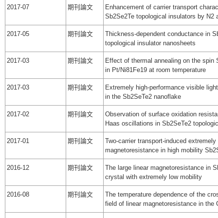
2017-07
期刊論文
Enhancement of carrier transport charact
Sb2Se2Te topological insulators by N2 
2017-05
期刊論文
Thickness-dependent conductance in 
topological insulator nanosheets
2017-03
期刊論文
Effect of thermal annealing on the spin
in Pt/Ni81Fe19 at room temperature
2017-03
期刊論文
Extremely high-performance visible ligh
in the Sb2SeTe2 nanoflake
2017-02
期刊論文
Observation of surface oxidation resist
Haas oscillations in Sb2SeTe2 topologic
2017-01
期刊論文
Two-carrier transport-induced extremely 
magnetoresistance in high mobility Sb
2016-12
期刊論文
The large linear magnetoresistance in 
crystal with extremely low mobility
2016-08
期刊論文
The temperature dependence of the cro
field of linear magnetoresistance in th