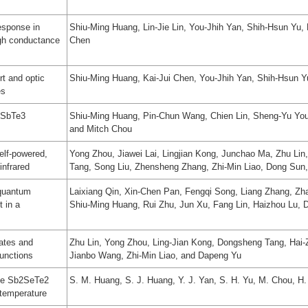
esponse in
Shiu-Ming Huang, Lin-Jie Lin, You-Jhih Yan, Shih-Hsun Yu
igh conductance
Chen
t and optic
Shiu-Ming Huang, Kai-Jui Chen, You-Jhih Yan, Shih-Hsun Y
es
BiSbTe3
Shiu-Ming Huang, Pin-Chun Wang, Chien Lin, Sheng-Yu You,
and Mitch Chou
elf-powered,
Yong Zhou, Jiawei Lai, Lingjian Kong, Junchao Ma, Zhu Li
infrared
Tang, Song Liu, Zhensheng Zhang, Zhi-Min Liao, Dong Sun
 quantum
Laixiang Qin, Xin-Chen Pan, Fengqi Song, Liang Zhang, Zh
t in a
Shiu-Ming Huang, Rui Zhu, Jun Xu, Fang Lin, Haizhou Lu, 
tates and
Zhu Lin, Yong Zhou, Ling-Jian Kong, Dongsheng Tang, Hai-
unctions
Jianbo Wang, Zhi-Min Liao, and Dapeng Yu
the Sb2SeTe2
S. M. Huang, S. J. Huang, Y. J. Yan, S. H. Yu, M. Chou, H
 temperature