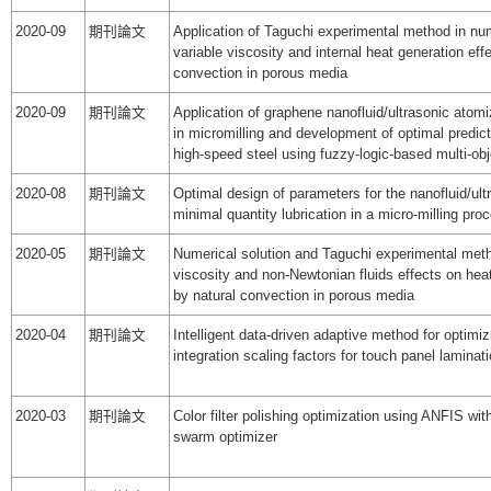
2020-09
期刊論文
Application of Taguchi experimental method in num
variable viscosity and internal heat generation eff
convection in porous media
2020-09
期刊論文
Application of graphene nanofluid/ultrasonic ato
in micromilling and development of optimal predic
high-speed steel using fuzzy-logic-based multi-ob
2020-08
期刊論文
Optimal design of parameters for the nanofluid/ult
minimal quantity lubrication in a micro-milling pro
2020-05
期刊論文
Numerical solution and Taguchi experimental meth
viscosity and non-Newtonian fluids effects on hea
by natural convection in porous media
2020-04
期刊論文
Intelligent data-driven adaptive method for optimi
integration scaling factors for touch panel lamina
2020-03
期刊論文
Color filter polishing optimization using ANFIS with 
swarm optimizer