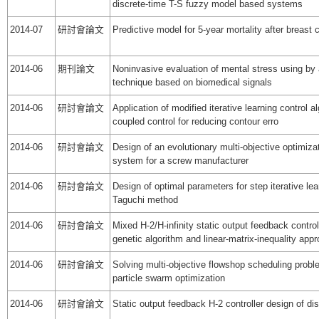
discrete-time T-S fuzzy model based systems
2014-07
研討會論文
Predictive model for 5-year mortality after breast
2014-06
期刊論文
Noninvasive evaluation of mental stress using by 
technique based on biomedical signals
2014-06
研討會論文
Application of modified iterative learning control a
coupled control for reducing contour erro
2014-06
研討會論文
Design of an evolutionary multi-objective optimiza
system for a screw manufacturer
2014-06
研討會論文
Design of optimal parameters for step iterative lea
Taguchi method
2014-06
研討會論文
Mixed H-2/H-infinity static output feedback contro
genetic algorithm and linear-matrix-inequality app
2014-06
研討會論文
Solving multi-objective flowshop scheduling prob
particle swarm optimization
2014-06
研討會論文
Static output feedback H-2 controller design of d