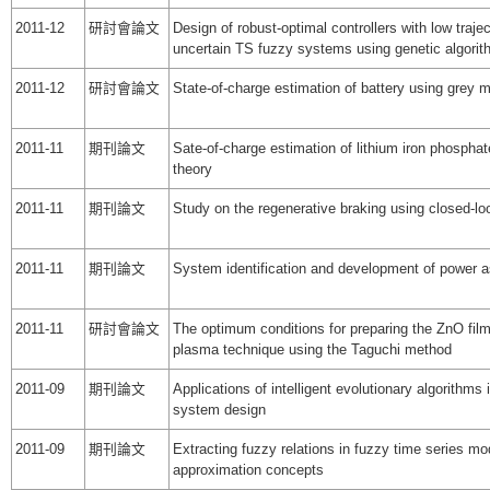
2011-12
研討會論文
Design of robust-optimal controllers with low trajec
uncertain TS fuzzy systems using genetic algorit
2011-12
研討會論文
State-of-charge estimation of battery using grey 
2011-11
期刊論文
Sate-of-charge estimation of lithium iron phosphat
theory
2011-11
期刊論文
Study on the regenerative braking using closed-loo
2011-11
期刊論文
System identification and development of power 
2011-11
研討會論文
The optimum conditions for preparing the ZnO fil
plasma technique using the Taguchi method
2011-09
期刊論文
Applications of intelligent evolutionary algorithms
system design
2011-09
期刊論文
Extracting fuzzy relations in fuzzy time series m
approximation concepts