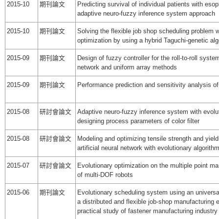
2015-10
期刊論文
Predicting survival of individual patients with es
adaptive neuro-fuzzy inference system approach
2015-10
期刊論文
Solving the flexible job shop scheduling problem
optimization by using a hybrid Taguchi-genetic al
2015-09
期刊論文
Design of fuzzy controller for the roll-to-roll syst
network and uniform array methods
2015-09
期刊論文
Performance prediction and sensitivity analysis 
2015-08
研討會論文
Adaptive neuro-fuzzy inference system with evolut
designing process parameters of color filter
2015-08
研討會論文
Modeling and optimizing tensile strength and yield
artificial neural network with evolutionary algorith
2015-07
研討會論文
Evolutionary optimization on the multiple point m
of multi-DOF robots
2015-06
期刊論文
Evolutionary scheduling system using an universa
a distributed and flexible job-shop manufacturing 
practical study of fastener manufacturing industry