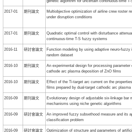
genetic algorithm for uncertain continuous-time 
2017-01
期刊論文
Multiobjective optimization of airline crew roster 
under disruption conditions
2017-01
期刊論文
Quadratic optimal control with disturbance attenua
continuous-time T-S fuzzy systems
2016-11
研討會論文
Function modeling by using adaptive neuro-fuzzy
random dataset
2016-10
期刊論文
An experimental design for processing parameter o
cathode arc plasma deposition of ZnO films
2016-10
期刊論文
Effect of the Ti-target arc current on the properti
films prepared by dual-target cathodic arc plasma
2016-09
期刊論文
Evolutionary design of adjustable six-linkage bar
mechanisms using niche genetic algorithms
2016-09
研討會論文
An improved fuzzy subsethood measure and its ap
classification problem
2016-09
研討會論文
Optimization of structure and parameters of artific