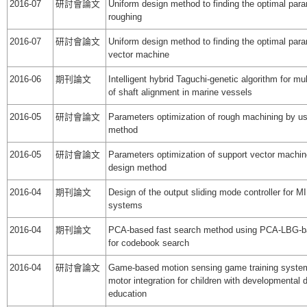
2016-07
研討會論文
Uniform design method to finding the optimal par
roughing
2016-07
研討會論文
Uniform design method to finding the optimal para
vector machine
2016-06
期刊論文
Intelligent hybrid Taguchi-genetic algorithm for mult
of shaft alignment in marine vessels
2016-05
研討會論文
Parameters optimization of rough machining by us
method
2016-05
研討會論文
Parameters optimization of support vector machin
design method
2016-04
期刊論文
Design of the output sliding mode controller for MI
systems
2016-04
期刊論文
PCA-based fast search method using PCA-LBG-
for codebook search
2016-04
研討會論文
Game-based motion sensing game training system
motor integration for children with developmental d
education