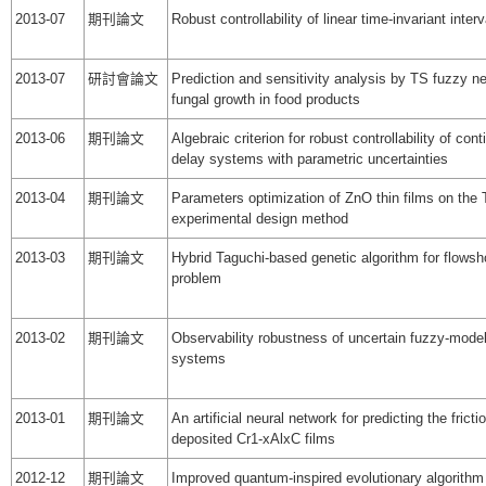
2013-07
期刊論文
Robust controllability of linear time-invariant inte
2013-07
研討會論文
Prediction and sensitivity analysis by TS fuzzy ne
fungal growth in food products
2013-06
期刊論文
Algebraic criterion for robust controllability of con
delay systems with parametric uncertainties
2013-04
期刊論文
Parameters optimization of ZnO thin films on the
experimental design method
2013-03
期刊論文
Hybrid Taguchi-based genetic algorithm for flows
problem
2013-02
期刊論文
Observability robustness of uncertain fuzzy-mode
systems
2013-01
期刊論文
An artificial neural network for predicting the fricti
deposited Cr1-xAlxC films
2012-12
期刊論文
Improved quantum-inspired evolutionary algorithm 