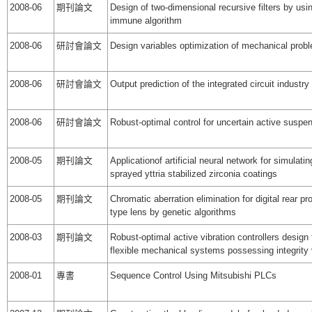
2008-06
期刊論文
Design of two-dimensional recursive filters by us
immune algorithm
2008-06
研討會論文
Design variables optimization of mechanical prob
2008-06
研討會論文
Output prediction of the integrated circuit industry
2008-06
研討會論文
Robust-optimal control for uncertain active susp
2008-05
期刊論文
Applicationof artificial neural network for simulati
sprayed yttria stabilized zirconia coatings
2008-05
期刊論文
Chromatic aberration elimination for digital rear pro
type lens by genetic algorithms
2008-03
期刊論文
Robust-optimal active vibration controllers design 
flexible mechanical systems possessing integrity 
2008-01
專書
Sequence Control Using Mitsubishi PLCs