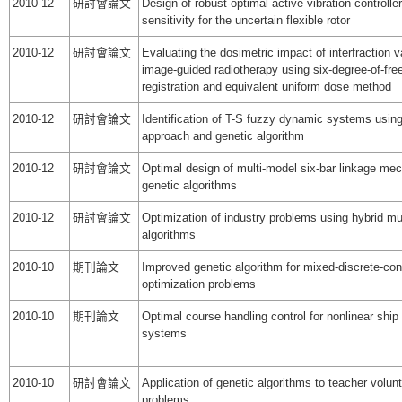
2010-12
研討會論文
Design of robust-optimal active vibration controller
sensitivity for the uncertain flexible rotor
2010-12
研討會論文
Evaluating the dosimetric impact of interfraction v
image-guided radiotherapy using six-degree-of-fr
registration and equivalent uniform dose method
2010-12
研討會論文
Identification of T-S fuzzy dynamic systems using
approach and genetic algorithm
2010-12
研討會論文
Optimal design of multi-model six-bar linkage me
genetic algorithms
2010-12
研討會論文
Optimization of industry problems using hybrid mul
algorithms
2010-10
期刊論文
Improved genetic algorithm for mixed-discrete-co
optimization problems
2010-10
期刊論文
Optimal course handling control for nonlinear shi
systems
2010-10
研討會論文
Application of genetic algorithms to teacher volunt
problems