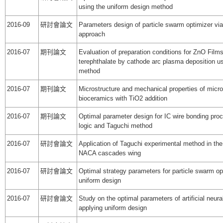
using the uniform design method
2016-09
研討會論文
Parameters design of particle swarm optimizer via
approach
2016-07
期刊論文
Evaluation of preparation conditions for ZnO Film
terephthalate by cathode arc plasma deposition u
method
2016-07
期刊論文
Microstructure and mechanical properties of micr
bioceramics with TiO2 addition
2016-07
期刊論文
Optimal parameter design for IC wire bonding pro
logic and Taguchi method
2016-07
研討會論文
Application of Taguchi experimental method in the
NACA cascades wing
2016-07
研討會論文
Optimal strategy parameters for particle swarm op
uniform design
2016-07
研討會論文
Study on the optimal parameters of artificial neur
applying uniform design