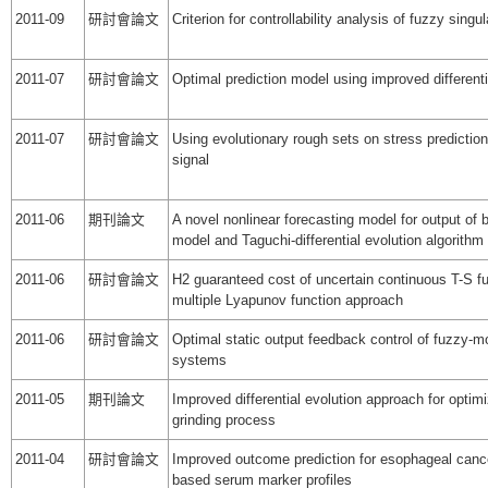
2011-09
研討會論文
Criterion for controllability analysis of fuzzy sin
2011-07
研討會論文
Optimal prediction model using improved differenti
2011-07
研討會論文
Using evolutionary rough sets on stress predictio
signal
2011-06
期刊論文
A novel nonlinear forecasting model for output of 
model and Taguchi-differential evolution algorithm
2011-06
研討會論文
H2 guaranteed cost of uncertain continuous T-S 
multiple Lyapunov function approach
2011-06
研討會論文
Optimal static output feedback control of fuzzy-m
systems
2011-05
期刊論文
Improved differential evolution approach for optimi
grinding process
2011-04
研討會論文
Improved outcome prediction for esophageal cance
based serum marker profiles