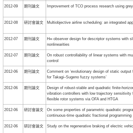
2012-09
期刊論文
Improvement of TCO process research using gre
2012-08
研討會論文
Multiobjective airline scheduling: an integrated ap
2012-07
期刊論文
H∞ observer design for descriptor systems with sl
nonlinearities
2012-07
期刊論文
On robust controllability of linear systems with mul
control
2012-06
期刊論文
Comment on ‘evolutionary design of static output 
for Takagi–Sugeno fuzzy systems’
2012-06
期刊論文
Design of robust-stable and quadratic finite-horizo
vibration controllers with low trajectory sensitivity
flexible rotor systems via OFA and HTGA
2012-06
研討會論文
On some properties of parametric quadratic progra
continuous-time quadratic fractional programming
2012-06
研討會論文
Study on the regenerative braking of electric vehic