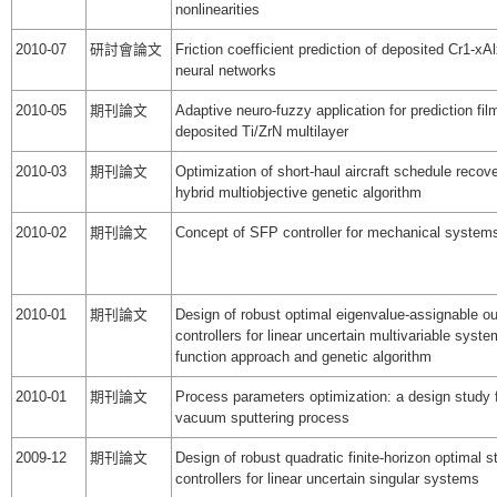
nonlinearities
2010-07
研討會論文
Friction coefficient prediction of deposited Cr1-xA
neural networks
2010-05
期刊論文
Adaptive neuro-fuzzy application for prediction fil
deposited Ti/ZrN multilayer
2010-03
期刊論文
Optimization of short-haul aircraft schedule recov
hybrid multiobjective genetic algorithm
2010-02
期刊論文
Concept of SFP controller for mechanical system
2010-01
期刊論文
Design of robust optimal eigenvalue-assignable o
controllers for linear uncertain multivariable syst
function approach and genetic algorithm
2010-01
期刊論文
Process parameters optimization: a design study fo
vacuum sputtering process
2009-12
期刊論文
Design of robust quadratic finite-horizon optimal s
controllers for linear uncertain singular systems