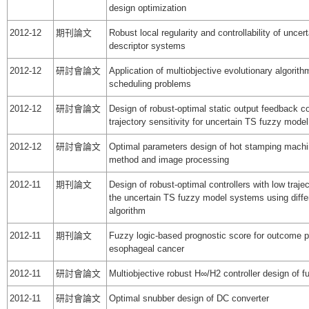
design optimization
2012-12
期刊論文
Robust local regularity and controllability of unce
descriptor systems
2012-12
研討會論文
Application of multiobjective evolutionary algorithm
scheduling problems
2012-12
研討會論文
Design of robust-optimal static output feedback co
trajectory sensitivity for uncertain TS fuzzy mod
2012-12
研討會論文
Optimal parameters design of hot stamping machi
method and image processing
2012-11
期刊論文
Design of robust-optimal controllers with low trajec
the uncertain TS fuzzy model systems using differ
algorithm
2012-11
期刊論文
Fuzzy logic-based prognostic score for outcome pr
esophageal cancer
2012-11
研討會論文
Multiobjective robust H∞/H2 controller design of 
2012-11
研討會論文
Optimal snubber design of DC converter