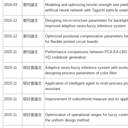
2016-03
期刊論文
Modeling and optimizing tensile strength and yield
artificial neural network with Taguchi particle swa
2015-12
期刊論文
Designing micro-structure parameters for backlig
improved adaptive neuro-fuzzy inference system
2015-12
期刊論文
Optimized positional compensation parameters fo
for flexible printed circuit boards
2015-11
期刊論文
Performance comparisons between PCA-EA-LBG
VQ codebook generation
2015-11
研討會論文
Adaptive neuro-fuzzy inference system with evolut
designing process parameters of color filter
2015-11
研討會論文
Application of intelligent agent to multi-process
assistant
2015-11
研討會論文
Improvement of subsethood measure and its appli
2015-11
研討會論文
Optimization of operational ranges for fuzzy cont
the uniform design method