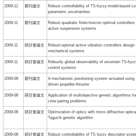
2009-12
期刊論文
Robust controllability of TS-fuzzy-model-based co
parametric uncertainties
2009-11
期刊論文
Robust quadratic finite-horizon optimal controllers
active suspension systems
2009-11
研討會論文
Robust-optimal active vibration controllers design 
mechanical systems
2009-11
研討會論文
Robustly global observability of uncertain TS-fu
control systems
2009-09
期刊論文
A mechatronic positioning system actuated using
driven propeller-thruster
2009-08
研討會論文
Application of multiobjective genetic algorithms for
crew pairing problems
2009-08
研討會論文
Optimization of optics with micro diffractive optic
Taguchi genetic algorithm
2009-08
研討會論文
Robust controllability of TS fuzzy descriptor syst