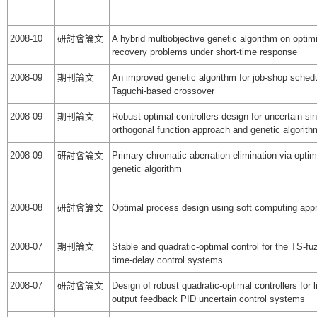
2008-10
研討會論文
A hybrid multiobjective genetic algorithm on optimi
recovery problems under short-time response
2008-09
期刊論文
An improved genetic algorithm for job-shop sched
Taguchi-based crossover
2008-09
期刊論文
Robust-optimal controllers design for uncertain s
orthogonal function approach and genetic algorith
2008-09
研討會論文
Primary chromatic aberration elimination via optim
genetic algorithm
2008-08
研討會論文
Optimal process design using soft computing app
2008-07
期刊論文
Stable and quadratic-optimal control for the TS-f
time-delay control systems
2008-07
研討會論文
Design of robust quadratic-optimal controllers for l
output feedback PID uncertain control systems