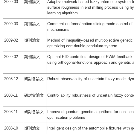
2009-03
期刊論文
Adaptive network-based fuzzy inference system fo
surface roughness in end milling process using hy
learning algorithm
2009-03
期刊論文
Comment on force/motion sliding mode control of t
mechanisms
2009-02
期刊論文
Method of inequality-based multiobjective genetic 
optimizing cart-double-pendulum-system
2009-02
期刊論文
Optimal PID controllers design of PWM feedback
using orthogonal-functions approach and genetic a
2008-12
研討會論文
Robust observability of uncertain fuzzy model d
2008-11
研討會論文
Controllability robustness of uncertain fuzzy cont
2008-11
研討會論文
Improved quantum genetic algorithms for nonline
optimization problems
2008-10
期刊論文
Intelligent design of the automobile fixtures with 