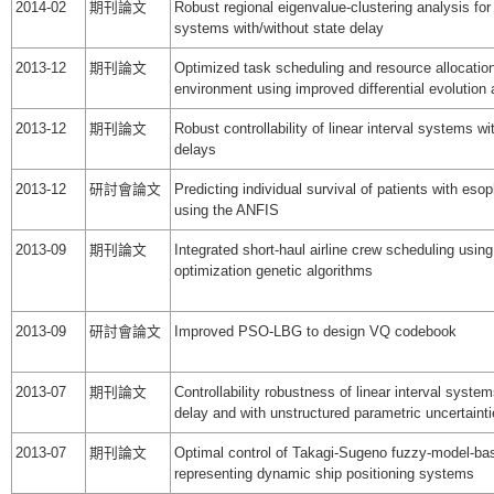
2014-02
期刊論文
Robust regional eigenvalue-clustering analysis for
systems with/without state delay
2013-12
期刊論文
Optimized task scheduling and resource allocatio
environment using improved differential evolution 
2013-12
期刊論文
Robust controllability of linear interval systems wi
delays
2013-12
研討會論文
Predicting individual survival of patients with es
using the ANFIS
2013-09
期刊論文
Integrated short-haul airline crew scheduling using
optimization genetic algorithms
2013-09
研討會論文
Improved PSO-LBG to design VQ codebook
2013-07
期刊論文
Controllability robustness of linear interval system
delay and with unstructured parametric uncertaint
2013-07
期刊論文
Optimal control of Takagi-Sugeno fuzzy-model-b
representing dynamic ship positioning systems