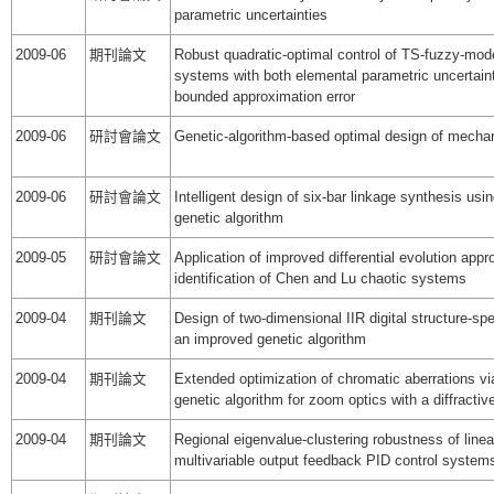
parametric uncertainties
2009-06
期刊論文
Robust quadratic-optimal control of TS-fuzzy-mo
systems with both elemental parametric uncertain
bounded approximation error
2009-06
研討會論文
Genetic-algorithm-based optimal design of mecha
2009-06
研討會論文
Intelligent design of six-bar linkage synthesis usin
genetic algorithm
2009-05
研討會論文
Application of improved differential evolution app
identification of Chen and Lu chaotic systems
2009-04
期刊論文
Design of two-dimensional IIR digital structure-spec
an improved genetic algorithm
2009-04
期刊論文
Extended optimization of chromatic aberrations vi
genetic algorithm for zoom optics with a diffractiv
2009-04
期刊論文
Regional eigenvalue-clustering robustness of linea
multivariable output feedback PID control system