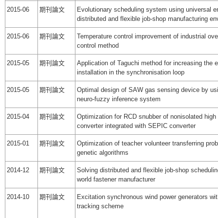
2015-06
期刊論文
Evolutionary scheduling system using universal e
distributed and flexible job-shop manufacturing e
2015-06
期刊論文
Temperature control improvement of industrial ov
control method
2015-05
期刊論文
Application of Taguchi method for increasing the e
installation in the synchronisation loop
2015-05
期刊論文
Optimal design of SAW gas sensing device by us
neuro-fuzzy inference system
2015-04
期刊論文
Optimization for RCD snubber of nonisolated high
converter integrated with SEPIC converter
2015-01
期刊論文
Optimization of teacher volunteer transferring pr
genetic algorithms
2014-12
期刊論文
Solving distributed and flexible job-shop schedulin
world fastener manufacturer
2014-10
期刊論文
Excitation synchronous wind power generators w
tracking scheme