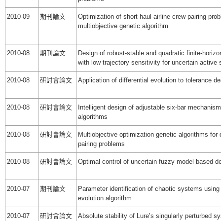
2010-09
期刊論文
Optimization of short-haul airline crew pairing pro
multiobjective genetic algorithm
2010-08
期刊論文
Design of robust-stable and quadratic finite-horizo
with low trajectory sensitivity for uncertain acti
2010-08
研討會論文
Application of differential evolution to tolerance d
2010-08
研討會論文
Intelligent design of adjustable six-bar mechanis
algorithms
2010-08
研討會論文
Multiobjective optimization genetic algorithms for 
pairing problems
2010-08
研討會論文
Optimal control of uncertain fuzzy model based 
2010-07
期刊論文
Parameter identification of chaotic systems using 
evolution algorithm
2010-07
研討會論文
Absolute stability of Lure’s singularly perturbed s