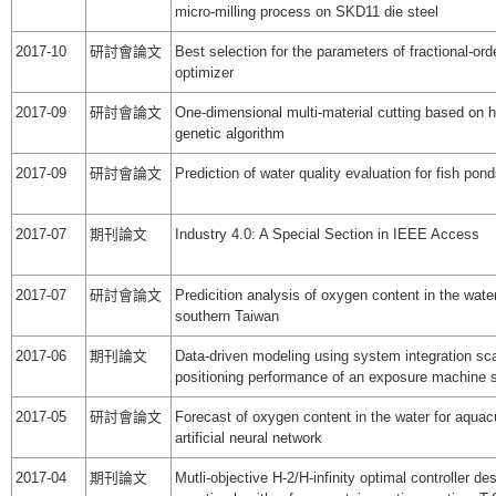
micro-milling process on SKD11 die steel
2017-10
研討會論文
Best selection for the parameters of fractional‐ord
optimizer
2017-09
研討會論文
One-dimensional multi-material cutting based on h
genetic algorithm
2017-09
研討會論文
Prediction of water quality evaluation for fish pon
2017-07
期刊論文
Industry 4.0: A Special Section in IEEE Access
2017-07
研討會論文
Predicition analysis of oxygen content in the water
southern Taiwan
2017-06
期刊論文
Data-driven modeling using system integration sca
positioning performance of an exposure machine
2017-05
研討會論文
Forecast of oxygen content in the water for aquac
artificial neural network
2017-04
期刊論文
Mutli-objective H-2/H-infinity optimal controller de