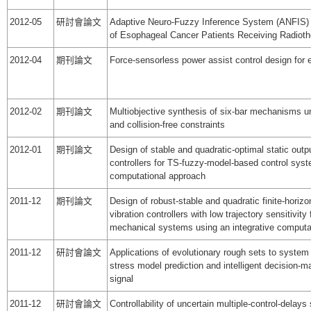
2012-05
研討會論文
Adaptive Neuro-Fuzzy Inference System (ANFIS) 
of Esophageal Cancer Patients Receiving Radiot
2012-04
期刊論文
Force-sensorless power assist control design for e
2012-02
期刊論文
Multiobjective synthesis of six-bar mechanisms u
and collision-free constraints
2012-01
期刊論文
Design of stable and quadratic-optimal static out
controllers for TS-fuzzy-model-based control syst
computational approach
2011-12
期刊論文
Design of robust-stable and quadratic finite-horizo
vibration controllers with low trajectory sensitivity 
mechanical systems using an integrative computa
2011-12
研討會論文
Applications of evolutionary rough sets to system
stress model prediction and intelligent decision-
signal
2011-12
研討會論文
Controllability of uncertain multiple-control-delay