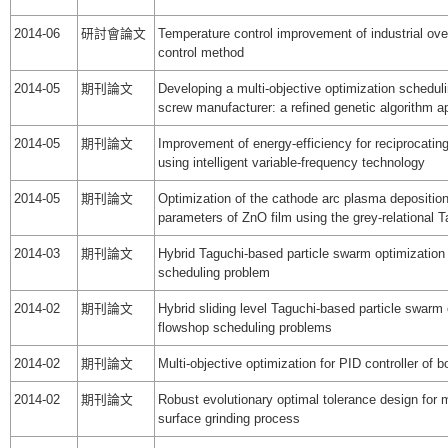
2014-06
研討會論文
Temperature control improvement of industrial ov
control method
2014-05
期刊論文
Developing a multi-objective optimization schedul
screw manufacturer: a refined genetic algorithm 
2014-05
期刊論文
Improvement of energy-efficiency for reciprocatin
using intelligent variable-frequency technology
2014-05
期刊論文
Optimization of the cathode arc plasma depositio
parameters of ZnO film using the grey-relational 
2014-03
期刊論文
Hybrid Taguchi-based particle swarm optimization 
scheduling problem
2014-02
期刊論文
Hybrid sliding level Taguchi-based particle swarm 
flowshop scheduling problems
2014-02
期刊論文
Multi-objective optimization for PID controller of 
2014-02
期刊論文
Robust evolutionary optimal tolerance design for 
surface grinding process