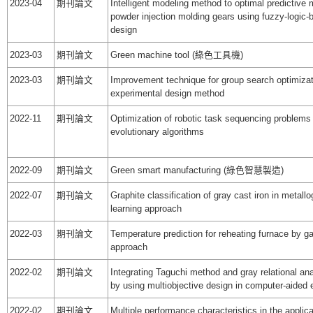
2023-04
期刊論文
Intelligent modeling method to optimal predictive 
powder injection molding gears using fuzzy-logic-
design
2023-03
期刊論文
Green machine tool (綠色工具機)
2023-03
期刊論文
Improvement technique for group search optimizat
experimental design method
2022-11
期刊論文
Optimization of robotic task sequencing problems
evolutionary algorithms
2022-09
期刊論文
Green smart manufacturing (綠色智慧製造)
2022-07
期刊論文
Graphite classification of gray cast iron in metall
learning approach
2022-03
期刊論文
Temperature prediction for reheating furnace by ga
approach
2022-02
期刊論文
Integrating Taguchi method and gray relational ana
by using multiobjective design in computer-aided 
2022-02
期刊論文
Multiple performance characteristics in the applic