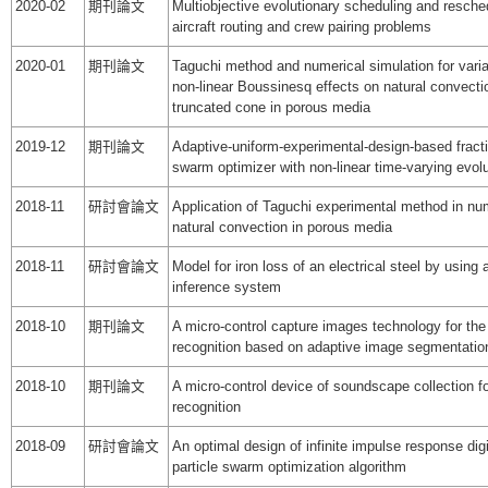
2020-02
期刊論文
Multiobjective evolutionary scheduling and resched
aircraft routing and crew pairing problems
2020-01
期刊論文
Taguchi method and numerical simulation for varia
non-linear Boussinesq effects on natural convectio
truncated cone in porous media
2019-12
期刊論文
Adaptive-uniform-experimental-design-based fractio
swarm optimizer with non-linear time-varying evolu
2018-11
研討會論文
Application of Taguchi experimental method in num
natural convection in porous media
2018-11
研討會論文
Model for iron loss of an electrical steel by using
inference system
2018-10
期刊論文
A micro-control capture images technology for the 
recognition based on adaptive image segmentatio
2018-10
期刊論文
A micro-control device of soundscape collection fo
recognition
2018-09
研討會論文
An optimal design of infinite impulse response digit
particle swarm optimization algorithm