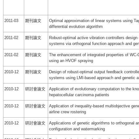
2011-03
期刊論文
Optimal approximation of linear systems using Ta
differential evolution algorithm
2011-02
期刊論文
Robust-optimal active vibration controllers design 
systems via orthogonal function approach and gen
2011-02
期刊論文
The enhancement of integrated properties of WC-C
using an HVOF spraying
2010-12
期刊論文
Design of robust-optimal output feedback controller
systems using LMI-based approach and genetic a
2010-12
研討會論文
Application of evolutionary computation to the kno
hepatocellular carcinoma patients
2010-12
研討會論文
Application of inequality-based multiobjective gene
airline crew rostering
2010-12
研討會論文
Applications of genetic algorithms to orthogonal a
configuration and watermarking