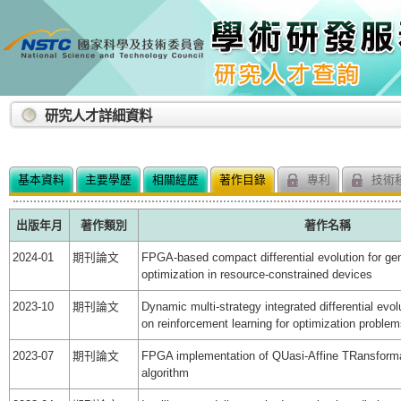
:::
研究人才詳細資料
基本資料
主要學歷
相關經歷
著作目錄
專利
技術
出版年月
著作類別
著作名稱
2024-01
期刊論文
FPGA-based compact differential evolution for ge
optimization in resource-constrained devices
2023-10
期刊論文
Dynamic multi-strategy integrated differential evo
on reinforcement learning for optimization proble
2023-07
期刊論文
FPGA implementation of QUasi-Affine TRansforma
algorithm