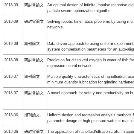
2018-09
研討會論文
An optimal design of infinite impulse response digit
particle swarm optimization algorithm
2018-09
研討會論文
Solving robotic kinematics problems by using multip
networks
2018-08
期刊論文
Data-driven approach to using uniform experimenta
system compensation parameters for an auto-ali
2018-08
研討會論文
Prediction for dissolved oxygen in water of fish f
regression neural network
2018-07
期刊論文
Multiple quality characteristics of nanofluid/ultras
minimum quantity lubrication for grinding hardene
2018-07
研討會論文
A novel approach for safety and productivity on
2018-06
期刊論文
Uniform design and regression analysis methods fo
parameter design of high-pressure waterjet machi
2018-06
研討會論文
The application of nanofluid/ultrasonic atomization