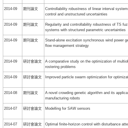
2014-09
期刊論文
Controllability robustness of linear interval system
control and unstructured uncertainties
2014-09
期刊論文
Regularity and controllability robustness of TS fu
systems with structured parametric uncertainties
2014-09
期刊論文
Stand-alone excitation synchronous wind power g
flow management strategy
2014-09
研討會論文
A comparative study on the optimization of multiob
rostering problems
2014-09
研討會論文
Improved particle swarm optimization for optimiza
2014-08
期刊論文
A novel crowding genetic algorithm and its applica
manufacturing robots
2014-07
研討會論文
Modelling for SAW sensors
2014-07
研討會論文
Optimal finite-horizon control with disturbance att