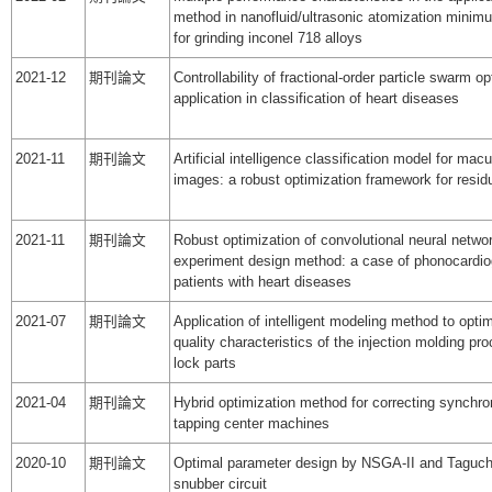
method in nanofluid/ultrasonic atomization minimu
for grinding inconel 718 alloys
2021-12
期刊論文
Controllability of fractional-order particle swarm op
application in classification of heart diseases
2021-11
期刊論文
Artificial intelligence classification model for mac
images: a robust optimization framework for resid
2021-11
期刊論文
Robust optimization of convolutional neural netwo
experiment design method: a case of phonocardio
patients with heart diseases
2021-07
期刊論文
Application of intelligent modeling method to optim
quality characteristics of the injection molding pr
lock parts
2021-04
期刊論文
Hybrid optimization method for correcting synchron
tapping center machines
2020-10
期刊論文
Optimal parameter design by NSGA-II and Taguc
snubber circuit