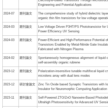
Electrolyte-Gated Transistors Through Microstruc
Engineering and Potential Applications
2024-07
期刊論文
The comprehensive study of hybrid dielectric laye
organic thin film transistors for low voltage operat
2024-03
期刊論文
Low Voltage Driven P3HT/PS Phototransistor for U
Power Efficiency UV Sensing
2024-03
期刊論文
Power-Efficient and High-Performance Potential 
Transistors Enabled by Metal-Nitride Gate Insulat
Fabricated with Nitrogen Plasma
2024-02
期刊論文
Spontaneously homogeneous alignment of liquid c
self-assembly organic rubrene
2023-12
期刊論文
Polarization-insensitive tunable multifocal liquid cr
microlens array with dual lens modes
2023-12
研討會論文
Zinc Tin Oxide based Synaptic Transistors with I
Insulator for Neuromorphic Computing Application
2023-11
期刊論文
Self-Powered ZTO/ZnO Nanowire-Based Photodete
Ultrahigh Photosensitivity for Advanced UV Sensi