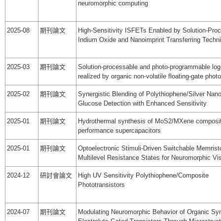
neuromorphic computing
2025-08
期刊論文
High-Sensitivity ISFETs Enabled by Solution-Pro
Indium Oxide and Nanoimprint Transferring Techn
2025-03
期刊論文
Solution-processable and photo-programmable log
realized by organic non-volatile floating-gate ph
2025-02
期刊論文
Synergistic Blending of Polythiophene/Silver Nano
Glucose Detection with Enhanced Sensitivity
2025-01
期刊論文
Hydrothermal synthesis of MoS2/MXene composite
performance supercapacitors
2025-01
期刊論文
Optoelectronic Stimuli-Driven Switchable Memristo
Multilevel Resistance States for Neuromorphic Vi
2024-12
研討會論文
High UV Sensitivity Polythiophene/Composite
Phototransistors
2024-07
期刊論文
Modulating Neuromorphic Behavior of Organic Sy