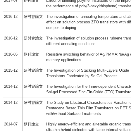
2017-07
期刊論文
Effect of blending polymer insulators on the impr
the performance of poly(3-hexylthiophene) transis
2016-12
研討會論文
The investigation of annealing temperature and a
effect on solution process ZTO transistors with di
composite doping
2016-12
研討會論文
The investigation of solution process rubrene tran
different annealing conditions
2016-05
期刊論文
Resistive switching behavior of Ag/PMMA:Na/Ag d
memory applications
2015-12
研討會論文
The Investigation of Stacking Multi-Layers Oxide 
Transistors Fabricated by So-Gel Process
2014-12
研討會論文
The Investigation for the Time-dependent Characte
Sol-gel Processed Zinc-Tin-Oxide (ZTO) Transisto
2014-12
研討會論文
The Study on Electrical Characteristics Variation o
Pentacene Based Thin Film Transistors on PET S
with/without Surface Treatments
2014-07
期刊論文
Highly energy-efficient and air-stable organic tran
ultrathin hybrid dielectric with large internal volta