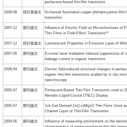
pentacene-based thin-film transistors
2008-08
研討會論文
N-channel fluorinated copper phthalocyanine thin-f
transistors
2007-12
期刊論文
Influence of Electric Field on Microstructures of 
Thin Films in Field-Effect Transistors**
2007-12
研討會論文
Luminescent Properties in Emission Layer of Whi
2007-05
期刊論文
Excimer laser irradiation induced suppression of o
leakage current in organic transistors
2006-04
期刊論文
Electric field-induced structural changes in pent
organic thin-film transistors studied by in situ mi
spectroscopy
2005-07
期刊論文
Pentacene-Based Thin Film Transistors used to Dr
Nematic-Liquid-Crystal (TNLC) Display
2005-07
期刊論文
Sol–Gel-Derived Zn(1-x)MgxO Thin Films Used as
Channel Layer of Thin-Film Transistors
2004-05
期刊論文
Influence of measuring environment on the electri
characteristics of pentacene-based thin film transi