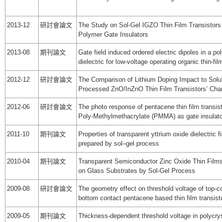
2013-12
研討會論文
The Study on Sol-Gel IGZO Thin Film Transistors
Polymer Gate Insulators
2013-08
期刊論文
Gate field induced ordered electric dipoles in a po
dielectric for low-voltage operating organic thin-fil
2012-12
研討會論文
The Comparison of Lithium Doping Impact to Solu
Processed ZnO/InZnO Thin Film Transistors’ Char
2012-06
研討會論文
The photo response of pentacene thin film transist
Poly-Methylmethacrylate (PMMA) as gate insulat
2011-10
期刊論文
Properties of transparent yttrium oxide dielectric f
prepared by sol–gel process
2010-04
期刊論文
Transparent Semiconductor Zinc Oxide Thin Film
on Glass Substrates by Sol-Gel Process
2009-08
研討會論文
The geometry effect on threshold voltage of top-c
bottom contact pentacene based thin film transist
2009-05
期刊論文
Thickness-dependent threshold voltage in polycrys