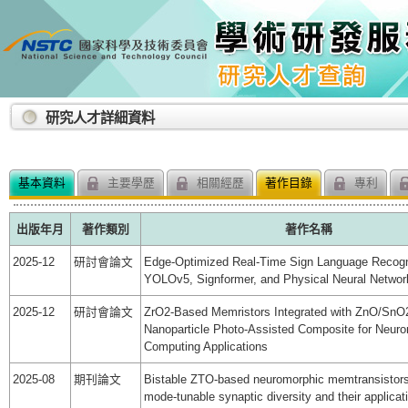
:::
研究人才詳細資料
基本資料
主要學歷
相關經歷
著作目錄
專利
出版年月
著作類別
著作名稱
2025-12
研討會論文
Edge-Optimized Real-Time Sign Language Recogn
YOLOv5, Signformer, and Physical Neural Networ
2025-12
研討會論文
ZrO2-Based Memristors Integrated with ZnO/SnO
Nanoparticle Photo-Assisted Composite for Neur
Computing Applications
2025-08
期刊論文
Bistable ZTO-based neuromorphic memtransistors
mode-tunable synaptic diversity and their applicat