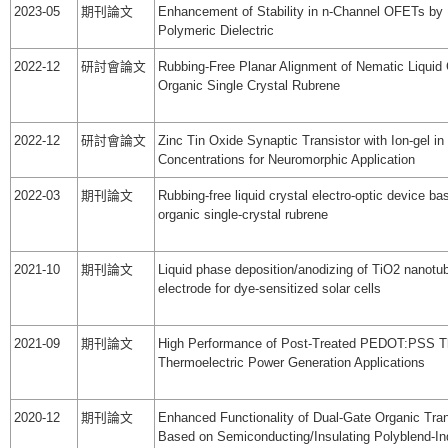
2023-05
期刊論文
Enhancement of Stability in n-Channel OFETs by
Polymeric Dielectric
2022-12
研討會論文
Rubbing-Free Planar Alignment of Nematic Liquid 
Organic Single Crystal Rubrene
2022-12
研討會論文
Zinc Tin Oxide Synaptic Transistor with Ion-gel in 
Concentrations for Neuromorphic Application
2022-03
期刊論文
Rubbing-free liquid crystal electro-optic device ba
organic single-crystal rubrene
2021-10
期刊論文
Liquid phase deposition/anodizing of TiO2 nanotu
electrode for dye-sensitized solar cells
2021-09
期刊論文
High Performance of Post-Treated PEDOT:PSS Th
Thermoelectric Power Generation Applications
2020-12
期刊論文
Enhanced Functionality of Dual-Gate Organic Tran
Based on Semiconducting/Insulating Polyblend-I