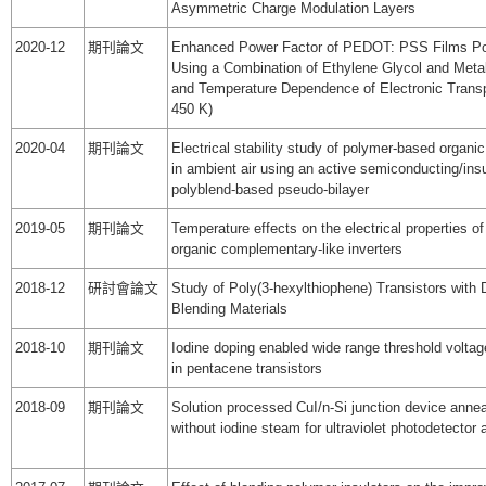
Asymmetric Charge Modulation Layers
2020-12
期刊論文
Enhanced Power Factor of PEDOT: PSS Films Pos
Using a Combination of Ethylene Glycol and Metal
and Temperature Dependence of Electronic Transp
450 K)
2020-04
期刊論文
Electrical stability study of polymer-based organic
in ambient air using an active semiconducting/insu
polyblend-based pseudo-bilayer
2019-05
期刊論文
Temperature effects on the electrical properties o
organic complementary-like inverters
2018-12
研討會論文
Study of Poly(3-hexylthiophene) Transistors with D
Blending Materials
2018-10
期刊論文
Iodine doping enabled wide range threshold volta
in pentacene transistors
2018-09
期刊論文
Solution processed CuI/n-Si junction device annea
without iodine steam for ultraviolet photodetector 