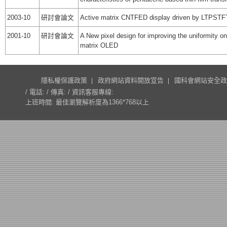
2003-10
研討會論文
Active matrix CNTFED display driven by LTPSTF
2001-10
研討會論文
A New pixel design for improving the uniformity on
matrix OLED
隱私權保護政策
政府網站資料開放宣告
國科會網站安全政
/ 電話: / 傳真: / 資訊客服專線:
上班時間: 最佳瀏覽解析度為1366*768以上