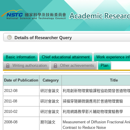
:::
Details of Researcher Query
Basic information
Chief educational attainment
Work experience in
Writing authorization
Other achievements
Plan
Date of Publication
Category
Title
2012-08
研討會論文
利用創新物理實驗課程協助開發普通物
2011-08
研討會論文
掃描穿隧顯微鏡應用於普通物理實驗
2010-02
研討會論文
利用網路教學影片輔助物理實驗教學
2008-08
期刊論文
Measurement of Diffusion Fractional Ani
Contrast to Reduce Noise