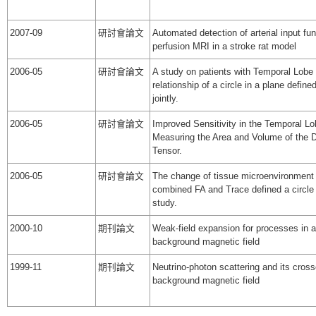
2007-09
研討會論文
Automated detection of arterial input fu
perfusion MRI in a stroke rat model
2006-05
研討會論文
A study on patients with Temporal Lobe
relationship of a circle in a plane defin
jointly.
2006-05
研討會論文
Improved Sensitivity in the Temporal L
Measuring the Area and Volume of the D
Tensor.
2006-05
研討會論文
The change of tissue microenvironment 
combined FA and Trace defined a circle 
study.
2000-10
期刊論文
Weak-field expansion for processes in
background magnetic field
1999-11
期刊論文
Neutrino-photon scattering and its cros
background magnetic field