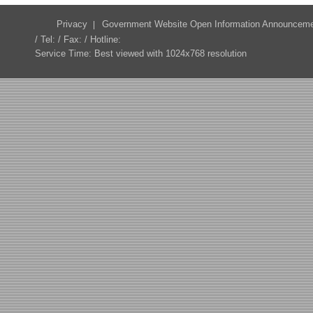
Privacy
Government Website Open Information Announcem
/ Tel: / Fax: / Hotline:
Service Time: Best viewed with 1024x768 resolution