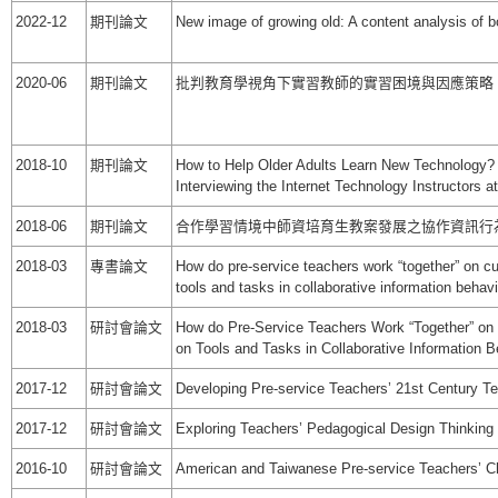
2022-12
期刊論文
New image of growing old: A content analysis of 
2020-06
期刊論文
批判教育學視角下實習教師的實習困境與因應策略
2018-10
期刊論文
How to Help Older Adults Learn New Technology? 
Interviewing the Internet Technology Instructors a
2018-06
期刊論文
合作學習情境中師資培育生教案發展之協作資訊行
2018-03
專書論文
How do pre-service teachers work “together” on c
tools and tasks in collaborative information behavi
2018-03
研討會論文
How do Pre-Service Teachers Work “Together” on
on Tools and Tasks in Collaborative Information B
2017-12
研討會論文
Developing Pre-service Teachers’ 21st Century Te
2017-12
研討會論文
Exploring Teachers’ Pedagogical Design Thinking
2016-10
研討會論文
American and Taiwanese Pre-service Teachers’ Ch