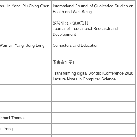
an-Lin Yang, Yu-Ching Chen
International Journal of Qualitative Studies on
Health and Well-Being
教育研究與發展期刊
Journal of Educational Research and
Development
 Wan-Lin Yang, Jong-Long
Computers and Education
圖書資訊學刊
Transforming digital worlds: iConference 2018.
Lecture Notes in Computer Science
Michael Thomas
in Yang