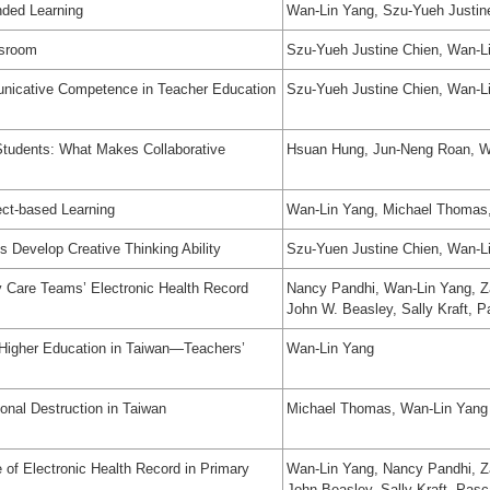
nded Learning
Wan-Lin Yang, Szu-Yueh Justin
ssroom
Szu-Yueh Justine Chien, Wan-L
unicative Competence in Teacher Education
Szu-Yueh Justine Chien, Wan-L
 Students: What Makes Collaborative
Hsuan Hung, Jun-Neng Roan, Wa
ect-based Learning
Wan-Lin Yang, Michael Thomas,
s Develop Creative Thinking Ability
Szu-Yuen Justine Chien, Wan-L
 Care Teams’ Electronic Health Record
Nancy Pandhi, Wan-Lin Yang, Z
John W. Beasley, Sally Kraft, 
n Higher Education in Taiwan—Teachers’
Wan-Lin Yang
ional Destruction in Taiwan
Michael Thomas, Wan-Lin Yang
of Electronic Health Record in Primary
Wan-Lin Yang, Nancy Pandhi, Z
John Beasley, Sally Kraft, Pas