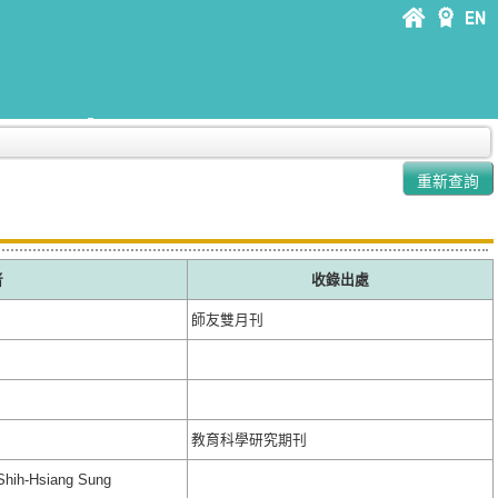
者
收錄出處
師友雙月刊
教育科學研究期刊
Shih-Hsiang Sung