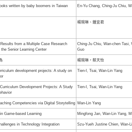
books written by baby boomers in Taiwan
En-Yu Chang, Ching-Ju Chiu, W
楊琬琳、鍾宜君
Results from a Multiple Case Research
Ching-Ju Chiu, Wan-chen Tasi,
t the Senior Learning Center
Guo
為
楊琬琳，蔡天怡
urriculum development projects: A study on
Tien-I, Tsai, Wan-Lin Yang
or
 Curriculum Development Projects: A Study
Tien-I, Tsai, Wan-Lin Yang
ehavior
aching Competencies via Digital Storytelling
Wan-Lin Yang
 in Game-based Learning
Mingfong Jan, Wan-Lin Yang, 
allenges in Technology Integration
Szu-Yueh Justine Chien, Wan-L