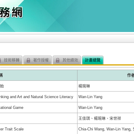
技術移轉
著作授權
其他績效
計畫總覽
稱
作
開始
楊琬琳
nking and Art and Natural Science Literacy
Wan-Lin Yang
cational Game
Wan-Lin Yang
王佳琪、楊琬琳、宋世祥
er Trait Scale
Chia-Chi Wang, Wan-Lin Yang, 