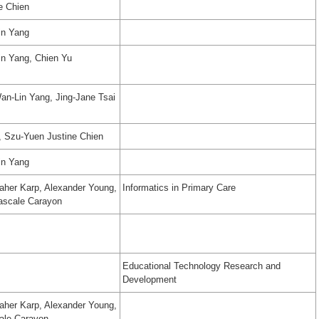
e Chien
in Yang
in Yang, Chien Yu
n-Lin Yang, Jing-Jane Tsai
 Szu-Yuen Justine Chien
in Yang
aher Karp, Alexander Young,
Informatics in Primary Care
Pascale Carayon
Educational Technology Research and
Development
aher Karp, Alexander Young,
cale Carayon