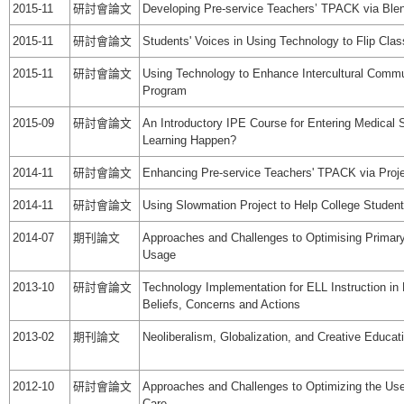
2015-11
研討會論文
Developing Pre-service Teachers’ TPACK via Ble
2015-11
研討會論文
Students' Voices in Using Technology to Flip Cla
2015-11
研討會論文
Using Technology to Enhance Intercultural Comm
Program
2015-09
研討會論文
An Introductory IPE Course for Entering Medical
Learning Happen?
2014-11
研討會論文
Enhancing Pre-service Teachers' TPACK via Proj
2014-11
研討會論文
Using Slowmation Project to Help College Student
2014-07
期刊論文
Approaches and Challenges to Optimising Primary
Usage
2013-10
研討會論文
Technology Implementation for ELL Instruction i
Beliefs, Concerns and Actions
2013-02
期刊論文
Neoliberalism, Globalization, and Creative Educat
2012-10
研討會論文
Approaches and Challenges to Optimizing the Use 
Care