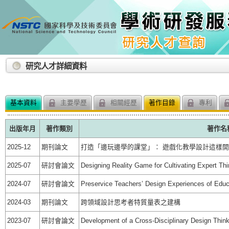
:::
研究人才詳細資料
基本資料
主要學歷
相關經歷
著作目錄
專利
出版年月
著作類別
著作名
2025-12
期刊論文
打造「邊玩邊學的課堂」： 遊戲化教學設計這樣
2025-07
研討會論文
Designing Reality Game for Cultivating Expert Thi
2024-07
研討會論文
Preservice Teachers’ Design Experiences of Edu
2024-03
期刊論文
跨領域設計思考者特質量表之建構
2023-07
研討會論文
Development of a Cross-Disciplinary Design Think