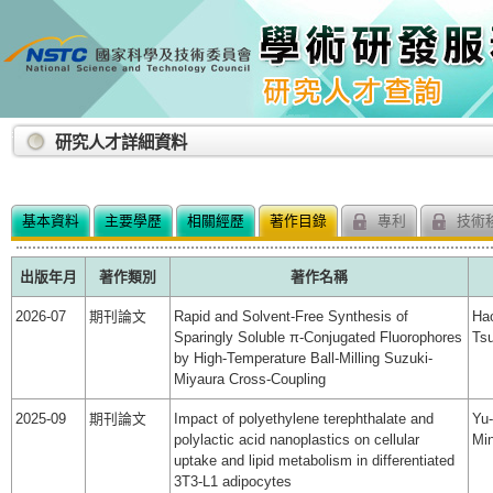
:::
研究人才詳細資料
基本資料
主要學歷
相關經歷
著作目錄
專利
技術
出版年月
著作類別
著作名稱
2026-07
期刊論文
Rapid and Solvent-Free Synthesis of
Ha
Sparingly Soluble π-Conjugated Fluorophores
Ts
by High-Temperature Ball-Milling Suzuki-
Miyaura Cross-Coupling
2025-09
期刊論文
Impact of polyethylene terephthalate and
Yu-
polylactic acid nanoplastics on cellular
Min
uptake and lipid metabolism in differentiated
3T3-L1 adipocytes