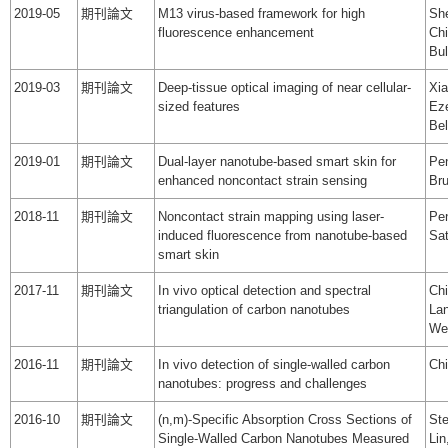
2019-05
期刊論文
M13 virus‐based framework for high
She
fluorescence enhancement
Chi
Bul
2019-03
期刊論文
Deep-tissue optical imaging of near cellular-
Xia
sized features
Eze
Bel
2019-01
期刊論文
Dual‐layer nanotube‐based smart skin for
Pen
enhanced noncontact strain sensing
Br
2018-11
期刊論文
Noncontact strain mapping using laser-
Pen
induced fluorescence from nanotube-based
Sat
smart skin
2017-11
期刊論文
In vivo optical detection and spectral
Chi
triangulation of carbon nanotubes
Lan
We
2016-11
期刊論文
In vivo detection of single-walled carbon
Ch
nanotubes: progress and challenges
2016-10
期刊論文
(n,m)-Specific Absorption Cross Sections of
Ste
Single-Walled Carbon Nanotubes Measured
Li