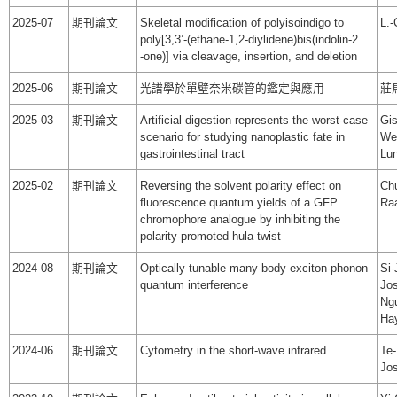
2025-07
期刊論文
Skeletal modification of polyisoindigo to
L.‐
poly[3,3’‐(ethane‐1,2‐diylidene)bis(indolin‐2
‐one)] via cleavage, insertion, and deletion
2025-06
期刊論文
光譜學於單壁奈米碳管的鑑定與應用
莊
2025-03
期刊論文
Artificial digestion represents the worst-case
Gis
scenario for studying nanoplastic fate in
We
gastrointestinal tract
Lu
2025-02
期刊論文
Reversing the solvent polarity effect on
Chu
fluorescence quantum yields of a GFP
Ra
chromophore analogue by inhibiting the
polarity‐promoted hula twist
2024-08
期刊論文
Optically tunable many-body exciton-phonon
Si-
quantum interference
Jo
Ngu
Ha
2024-06
期刊論文
Cytometry in the short-wave infrared
Te-
Jos