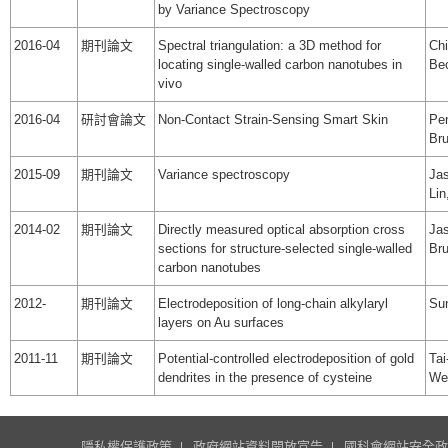
by Variance Spectroscopy
2016-04
期刊論文
Spectral triangulation: a 3D method for
Chi
locating single-walled carbon nanotubes in
Be
vivo
2016-04
研討會論文
Non-Contact Strain-Sensing Smart Skin
Pen
Bru
2015-09
期刊論文
Variance spectroscopy
Jas
Li
2014-02
期刊論文
Directly measured optical absorption cross
Jas
sections for structure-selected single-walled
Br
carbon nanotubes
2012-
期刊論文
Electrodeposition of long-chain alkylaryl
Sun
layers on Au surfaces
2011-11
期刊論文
Potential-controlled electrodeposition of gold
Tai
dendrites in the presence of cysteine
We
隱私權保護政策
政府網站資料開放宣告
國科會網站安全政