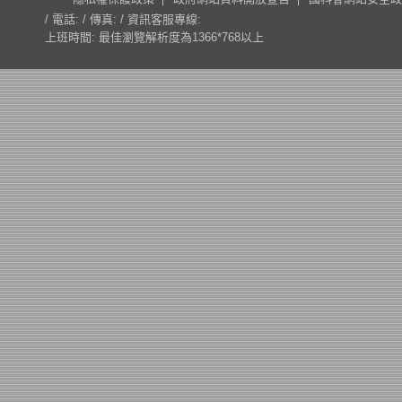
/ 電話: / 傳真: / 資訊客服專線:
上班時間: 最佳瀏覽解析度為1366*768以上