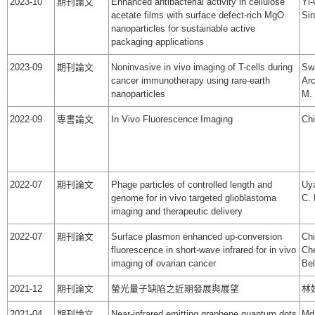
2023-10
期刊論文
Enhanced antibacterial activity in cellulose
Yi-
acetate films with surface defect-rich MgO
Sin
nanoparticles for sustainable active
packaging applications
2023-09
期刊論文
Noninvasive in vivo imaging of T-cells during
Swa
cancer immunotherapy using rare-earth
Arc
nanoparticles
M. 
2022-09
專書論文
In Vivo Fluorescence Imaging
Chi
2022-07
期刊論文
Phage particles of controlled length and
Uya
genome for in vivo targeted glioblastoma
C. 
imaging and therapeutic delivery
2022-07
期刊論文
Surface plasmon enhanced up-conversion
Ch
fluorescence in short-wave infrared for in vivo
Che
imaging of ovarian cancer
Bel
2021-12
期刊論文
螢光量子缺陷之近期發展與展望
林
2021-04
期刊論文
Near-infrared emitting graphene quantum dots
Md 