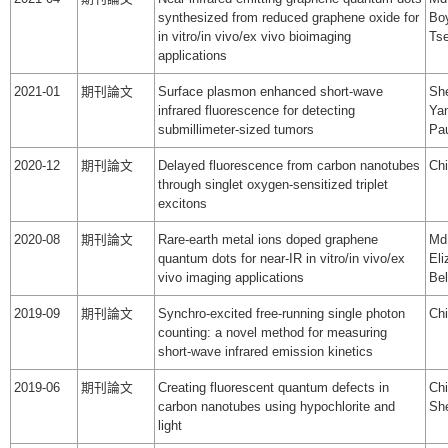
synthesized from reduced graphene oxide for
Boy
in vitro/in vivo/ex vivo bioimaging
Tse
applications
2021-01
期刊論文
Surface plasmon enhanced short-wave
She
infrared fluorescence for detecting
Yan
submillimeter-sized tumors
Pa
2020-12
期刊論文
Delayed fluorescence from carbon nanotubes
Chi
through singlet oxygen-sensitized triplet
excitons
2020-08
期刊論文
Rare-earth metal ions doped graphene
Md.
quantum dots for near-IR in vitro/in vivo/ex
Eli
vivo imaging applications
Bel
2019-09
期刊論文
Synchro-excited free-running single photon
Chi
counting: a novel method for measuring
short-wave infrared emission kinetics
2019-06
期刊論文
Creating fluorescent quantum defects in
Chi
carbon nanotubes using hypochlorite and
Sh
light