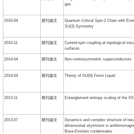
gas
2015-04
期刊論文
Quantum Critical Spin-2 Chain with Eme
SU(3) Symmetry
2014-11
期刊論文
Current-spin coupling at topological insu
surfaces
2014-04
期刊論文
Non-centrosymmetric superconductors
2014-04
期刊論文
Theory of SU(N) Fermi Liquid
2013-11
期刊論文
Entanglement entropy scaling of the XX
2013-07
期刊論文
Dynamics and complex structure of two
dimensional skyrmions in antiferromagne
Bose-Einstein condensates