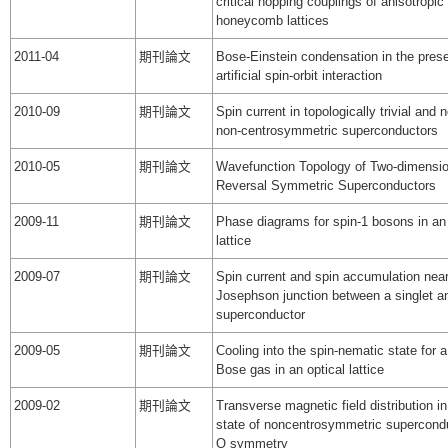
critical hopping couplings of anisotropic
honeycomb lattices
2011-04
期刊論文
Bose-Einstein condensation in the pres
artificial spin-orbit interaction
2010-09
期刊論文
Spin current in topologically trivial and n
non-centrosymmetric superconductors
2010-05
期刊論文
Wavefunction Topology of Two-dimensio
Reversal Symmetric Superconductors
2009-11
期刊論文
Phase diagrams for spin-1 bosons in an 
lattice
2009-07
期刊論文
Spin current and spin accumulation nea
Josephson junction between a singlet and
superconductor
2009-05
期刊論文
Cooling into the spin-nematic state for a
Bose gas in an optical lattice
2009-02
期刊論文
Transverse magnetic field distribution in
state of noncentrosymmetric supercondu
O symmetry