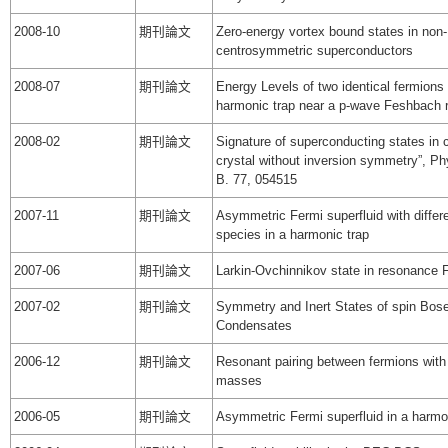
2008-10
期刊論文
Zero-energy vortex bound states in non-
centrosymmetric superconductors
2008-07
期刊論文
Energy Levels of two identical fermions 
harmonic trap near a p-wave Feshbach
2008-02
期刊論文
Signature of superconducting states in 
crystal without inversion symmetry”, Ph
B. 77, 054515
2007-11
期刊論文
Asymmetric Fermi superfluid with differ
species in a harmonic trap
2007-06
期刊論文
Larkin-Ovchinnikov state in resonance 
2007-02
期刊論文
Symmetry and Inert States of spin Bose
Condensates
2006-12
期刊論文
Resonant pairing between fermions with
masses
2006-05
期刊論文
Asymmetric Fermi superfluid in a harmo