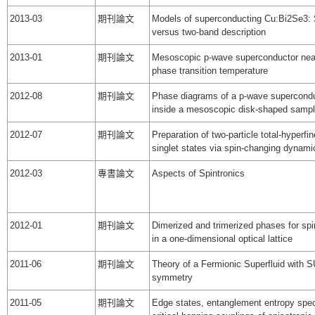
2013-03
期刊論文
Models of superconducting Cu:Bi2Se3: 
versus two-band description
2013-01
期刊論文
Mesoscopic p-wave superconductor nea
phase transition temperature
2012-08
期刊論文
Phase diagrams of a p-wave supercond
inside a mesoscopic disk-shaped samp
2012-07
期刊論文
Preparation of two-particle total-hyperfin
singlet states via spin-changing dynami
2012-03
專書論文
Aspects of Spintronics
2012-01
期刊論文
Dimerized and trimerized phases for sp
in a one-dimensional optical lattice
2011-06
期刊論文
Theory of a Fermionic Superfluid with 
symmetry
2011-05
期刊論文
Edge states, entanglement entropy spe