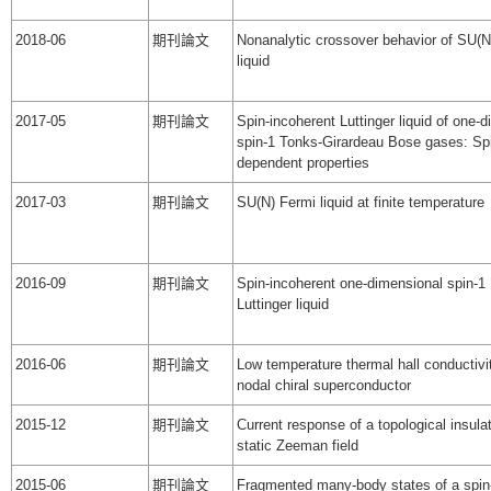
2018-06
期刊論文
Nonanalytic crossover behavior of SU(N
liquid
2017-05
期刊論文
Spin-incoherent Luttinger liquid of one-
spin-1 Tonks-Girardeau Bose gases: Sp
dependent properties
2017-03
期刊論文
SU(N) Fermi liquid at finite temperature
2016-09
期刊論文
Spin-incoherent one-dimensional spin-1
Luttinger liquid
2016-06
期刊論文
Low temperature thermal hall conductivi
nodal chiral superconductor
2015-12
期刊論文
Current response of a topological insulat
static Zeeman field
2015-06
期刊論文
Fragmented many-body states of a spi