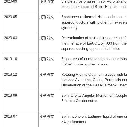
2020-09
期刊論文
Visible stripe phases in spin–orbital-ang
momentum coupled Bose–Einstein con
2020-05
期刊論文
Spontaneous thermal Hall conductance 
superconductors with broken time-rever
symmetry
2020-03
期刊論文
Determination of spin-orbit scattering lif
the interface of LaAlO3/SrTiO3 from the
superconducting upper critical fields
2019-10
期刊論文
Signatures of nematic superconductivit
Bi2Se3 under applied stress
2018-12
期刊論文
Rotating Atomic Quantum Gases with Li
Induced Azimuthal Gauge Potentials an
Observation of the Hess-Fairbank Effec
2018-09
期刊論文
Spin–Orbital-Angular-Momentum Couple
Einstein Condensates
2018-07
期刊論文
Spin-incoherent Luttinger liquid of one-
SU(κ) fermions