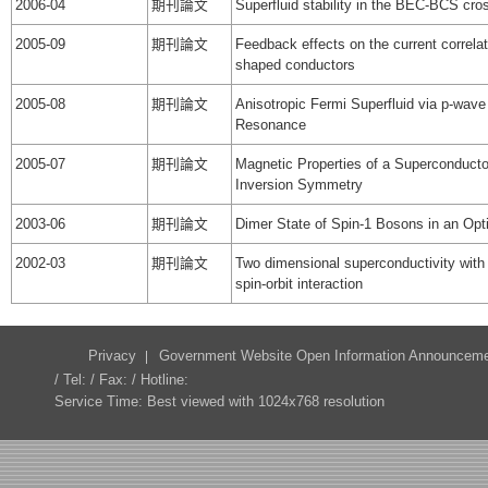
2006-04
期刊論文
Superfluid stability in the BEC-BCS cro
2005-09
期刊論文
Feedback effects on the current correlat
shaped conductors
2005-08
期刊論文
Anisotropic Fermi Superfluid via p-wav
Resonance
2005-07
期刊論文
Magnetic Properties of a Superconducto
Inversion Symmetry
2003-06
期刊論文
Dimer State of Spin-1 Bosons in an Opti
2002-03
期刊論文
Two dimensional superconductivity with
spin-orbit interaction
Privacy
Government Website Open Information Announcem
/ Tel: / Fax: / Hotline:
Service Time: Best viewed with 1024x768 resolution