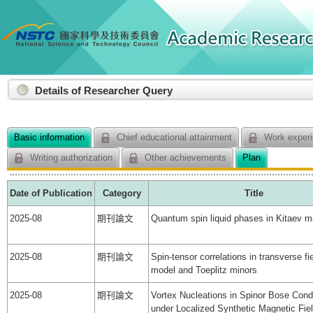
:::
Details of Researcher Query
Basic information
Chief educational attainment
Work experi
Writing authorization
Other achievements
Plan
Date of Publication
Category
Title
2025-08
期刊論文
Quantum spin liquid phases in Kitaev ma
2025-08
期刊論文
Spin-tensor correlations in transverse fie
model and Toeplitz minors
2025-08
期刊論文
Vortex Nucleations in Spinor Bose Con
under Localized Synthetic Magnetic Fie