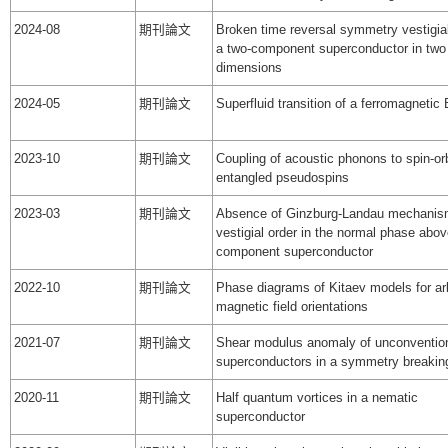
2024-08
期刊論文
Broken time reversal symmetry vestigial
a two-component superconductor in two 
dimensions
2024-05
期刊論文
Superfluid transition of a ferromagnetic
2023-10
期刊論文
Coupling of acoustic phonons to spin-orb
entangled pseudospins
2023-03
期刊論文
Absence of Ginzburg-Landau mechanis
vestigial order in the normal phase abov
component superconductor
2022-10
期刊論文
Phase diagrams of Kitaev models for arb
magnetic field orientations
2021-07
期刊論文
Shear modulus anomaly of unconventio
superconductors in a symmetry breaking
2020-11
期刊論文
Half quantum vortices in a nematic
superconductor