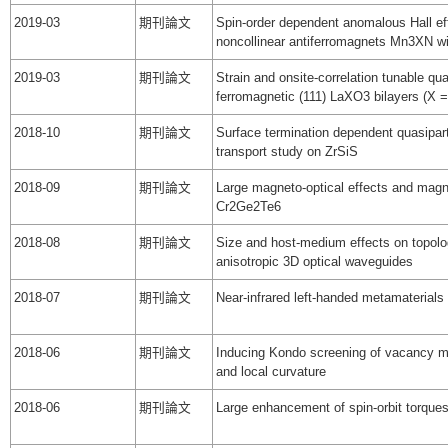
2019-03
期刊論文
Spin-order dependent anomalous Hall eff
noncollinear antiferromagnets Mn3XN wi
2019-03
期刊論文
Strain and onsite-correlation tunable q
ferromagnetic (111) LaXO3 bilayers (X =
2018-10
期刊論文
Surface termination dependent quasipart
transport study on ZrSiS
2018-09
期刊論文
Large magneto-optical effects and magn
Cr2Ge2Te6
2018-08
期刊論文
Size and host-medium effects on topologi
anisotropic 3D optical waveguides
2018-07
期刊論文
Near-infrared left-handed metamaterials b
2018-06
期刊論文
Inducing Kondo screening of vacancy m
and local curvature
2018-06
期刊論文
Large enhancement of spin-orbit torque