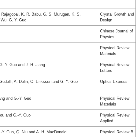
. Rajagopal, K. R. Babu, G. S. Murugan, K. S.
Crystal Growth and
 Wu, G. Y. Guo
Design
Chinese Journal of
Physics
Physical Review
Materials
 G.-Y. Guo and J. H. Jiang
Physical Review
Letters
Gudelli, A. Delin, O. Eriksson and G.-Y. Guo
Optics Express
ang and G.-Y. Guo
Physical Review
Materials
hou and G.-Y. Guo
Physical Review
Applied
.-Y. Guo, Q. Niu and A. H. MacDonald
Physical Review B