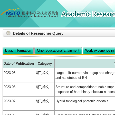
:::
Details of Researcher Query
Basic information
Chief educational attainment
Work experience in
Date of Publication
Category
2023-08
期刊論文
Large shift current via in-gap and charg
and nanotubes of BN
2023-08
期刊論文
Structure and composition tunable super
response of hard binary niobium nitri
2023-07
期刊論文
Hybrid topological photonic crystals