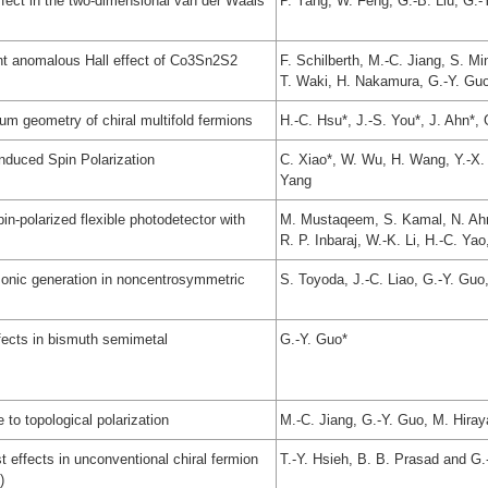
fect in the two-dimensional van der Waals
P. Yang, W. Feng, G.-B. Liu, G.-
ant anomalous Hall effect of Co3Sn2S2
F. Schilberth, M.-C. Jiang, S. M
T. Waki, H. Nakamura, G.-Y. Guo,
um geometry of chiral multifold fermions
H.-C. Hsu*, J.-S. You*, J. Ahn*,
nduced Spin Polarization
C. Xiao*, W. Wu, H. Wang, Y.-X. 
Yang
n-polarized flexible photodetector with
M. Mustaqeem, S. Kamal, N. Ahma
R. P. Inbaraj, W.-K. Li, H.-C. Yao
monic generation in noncentrosymmetric
S. Toyoda, J.-C. Liao, G.-Y. Gu
ffects in bismuth semimetal
G.-Y. Guo*
 to topological polarization
M.-C. Jiang, G.-Y. Guo, M. Hiray
t effects in unconventional chiral fermion
T.-Y. Hsieh, B. B. Prasad and G.
)