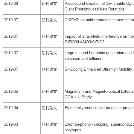
2019-08
期刊論文
Picosecond Creation of Switchable Opto
Giant Photoinduced Kerr Rotations
2019-07
期刊論文
Gd2Te3: an antiferromagnetic semimeta
2019-07
期刊論文
Impact of strain-field interference on t
SrTiO3/LaAlO3/SrTiO3
2019-07
期刊論文
Large second-harmonic generation and lin
selenium and tellurium
2019-07
期刊論文
Sn-Doping Enhanced Ultrahigh Mobility 
2019-05
期刊論文
Magnetism and Magneto-optical Effects 
GGA + U Study
2019-04
期刊論文
Electrically controllable magnetic prop
2019-03
期刊論文
Electron-phonon coupling, superconducti
polytypes