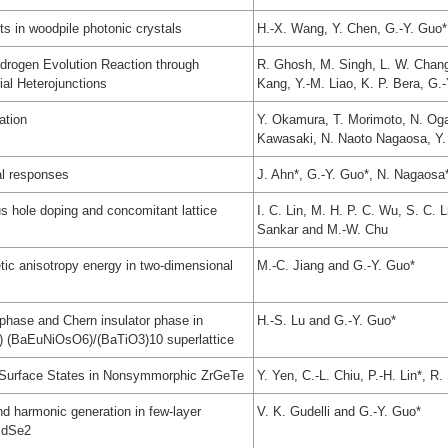
nts in woodpile photonic crystals
H.-X. Wang, Y. Chen, G.-Y. Guo*,
drogen Evolution Reaction through
R. Ghosh, M. Singh, L. W. Chang,
al Heterojunctions
Kang, Y.-M. Liao, K. P. Bera, G.
ation
Y. Okamura, T. Morimoto, N. Og
Kawasaki, N. Naoto Nagaosa, Y.
al responses
J. Ahn*, G.-Y. Guo*, N. Nagaosa
s hole doping and concomitant lattice
I. C. Lin, M. H. P. C. Wu, S. C. 
Sankar and M.-W. Chu
tic anisotropy energy in two-dimensional
M.-C. Jiang and G.-Y. Guo*
phase and Chern insulator phase in
H.-S. Lu and G.-Y. Guo*
) (BaEuNiOsO6)/(BaTiO3)10 superlattice
t Surface States in Nonsymmorphic ZrGeTe
Y. Yen, C.-L. Chiu, P.-H. Lin*, 
nd harmonic generation in few-layer
V. K. Gudelli and G.-Y. Guo*
PdSe2