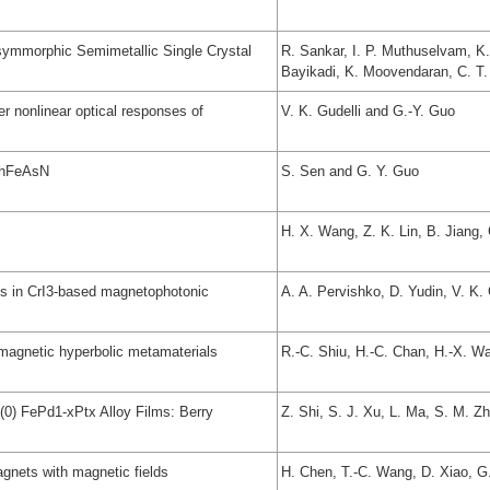
symmorphic Semimetallic Single Crystal
R. Sankar, I. P. Muthuselvam, K
Bayikadi, K. Moovendaran, C. T.
r nonlinear optical responses of
V. K. Gudelli and G.-Y. Guo
 ThFeAsN
S. Sen and G. Y. Guo
H. X. Wang, Z. K. Lin, B. Jiang,
es in CrI3-based magnetophotonic
A. A. Pervishko, D. Yudin, V. K. 
magnetic hyperbolic metamaterials
R.-C. Shiu, H.-C. Chan, H.-X. W
(0) FePd1-xPtx Alloy Films: Berry
Z. Shi, S. J. Xu, L. Ma, S. M. Z
gnets with magnetic fields
H. Chen, T.-C. Wang, D. Xiao, G