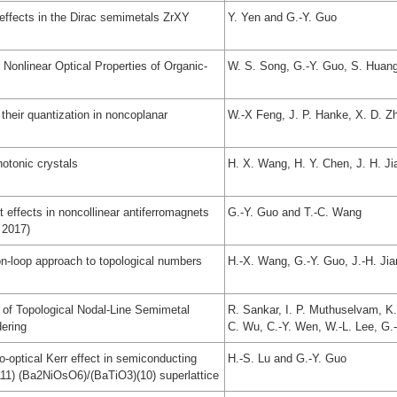
 effects in the Dirac semimetals ZrXY
Y. Yen and G.-Y. Guo
 Nonlinear Optical Properties of Organic-
W. S. Song, G.-Y. Guo, S. Huang
their quantization in noncoplanar
W.-X Feng, J. P. Hanke, X. D. Z
hotonic crystals
H. X. Wang, H. Y. Chen, J. H. J
effects in noncollinear antiferromagnets
G.-Y. Guo and T.-C. Wang
 2017)
on-loop approach to topological numbers
H.-X. Wang, G.-Y. Guo, J.-H. Ji
 of Topological Nodal-Line Semimetal
R. Sankar, I. P. Muthuselvam, K
ering
C. Wu, C.-Y. Wen, W.-L. Lee, G.
optical Kerr effect in semiconducting
H.-S. Lu and G.-Y. Guo
11) (Ba2NiOsO6)/(BaTiO3)(10) superlattice