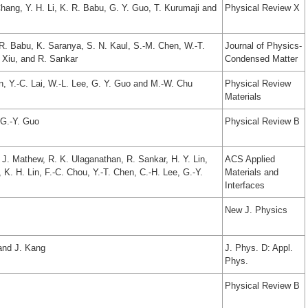
hang, Y. H. Li, K. R. Babu, G. Y. Guo, T. Kurumaji and
Physical Review X
R. Babu, K. Saranya, S. N. Kaul, S.-M. Chen, W.-T.
Journal of Physics-
. Xiu, and R. Sankar
Condensed Matter
n, Y.-C. Lai, W.-L. Lee, G. Y. Guo and M.-W. Chu
Physical Review
Materials
 G.-Y. Guo
Physical Review B
R. J. Mathew, R. K. Ulaganathan, R. Sankar, H. Y. Lin,
ACS Applied
, K. H. Lin, F.-C. Chou, Y.-T. Chen, C.-H. Lee, G.-Y.
Materials and
Interfaces
New J. Physics
and J. Kang
J. Phys. D: Appl.
Phys.
Physical Review B