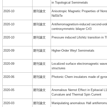
in Topological Semimetals
2020-10
期刊論文
Anisotropic Magnetic Properties of Non
NdSbTe
2020-10
期刊論文
Antiferromagnetism-induced second-orde
centrosymmetric bilayer CrI3
2020-10
期刊論文
Pressure induced Lifshitz transition in
2020-09
期刊論文
Higher-Order Weyl Semimetals
2020-09
期刊論文
Localized surface electromagnetic wav
structures
2020-06
期刊論文
Photonic Chern insulators made of gyro
2020-05
期刊論文
Anomalous Nernst Effect in Epitaxial L1
Curvature and Thermal Spin Current
2020-03
期刊論文
Manipulating anomalous Hall antiferroma