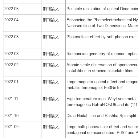
2022-05
期刊論文
Possible realization of optical Dirac poi
2022-04
期刊論文
Enhancing the Photoelectrochemical Hy
Nanoscrolling of Two-Dimensional Materi
2022-03
期刊論文
Photovoltaic effect by soft phonon excit
2022-03
期刊論文
Riemannian geometry of resonant optic
2022-02
期刊論文
Atomic-scale observation of spontaneou
instabilities in strained nickelate films
2022-01
期刊論文
Large magneto-optical effect and magne
metallic ferromagnet Fe3GeTe2
2021-11
期刊論文
High-temperature ideal Weyl semimetal 
ferromagnetic BaEuNiOsO6 and its (111
2021-10
期刊論文
Dirac Nodal Line and Rashba Spin-spli
2021-09
期刊論文
Large bulk photovoltaic effect and seco
pentagonal semiconductors PdS2 and 