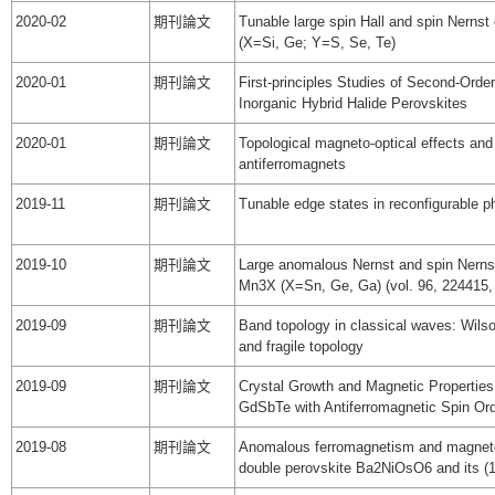
2020-02
期刊論文
Tunable large spin Hall and spin Nernst
(X=Si, Ge; Y=S, Se, Te)
2020-01
期刊論文
First-principles Studies of Second-Order
Inorganic Hybrid Halide Perovskites
2020-01
期刊論文
Topological magneto-optical effects and 
antiferromagnets
2019-11
期刊論文
Tunable edge states in reconfigurable p
2019-10
期刊論文
Large anomalous Nernst and spin Nernst 
Mn3X (X=Sn, Ge, Ga) (vol. 96, 224415,
2019-09
期刊論文
Band topology in classical waves: Wils
and fragile topology
2019-09
期刊論文
Crystal Growth and Magnetic Properties
GdSbTe with Antiferromagnetic Spin Ord
2019-08
期刊論文
Anomalous ferromagnetism and magneto-
double perovskite Ba2NiOsO6 and its (1