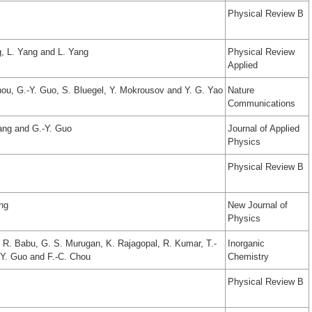
Physical Review B
, L. Yang and L. Yang
Physical Review
Applied
hou, G.-Y. Guo, S. Bluegel, Y. Mokrousov and Y. G. Yao
Nature
Communications
iang and G.-Y. Guo
Journal of Applied
Physics
Physical Review B
ang
New Journal of
Physics
. R. Babu, G. S. Murugan, K. Rajagopal, R. Kumar, T.-
Inorganic
-Y. Guo and F.-C. Chou
Chemistry
Physical Review B