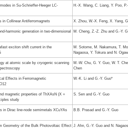
modes in Su-Schrieffer-Heeger LC-
H.-X. Wang, C. Liang, Y. Poo, P
s in Collinear Antiferromagnets
X. Zhou, W.-X. Feng, X. Yang, G
ond-harmonic generation in two-dimensional
M. Cheng, Z.-Z. Zhu and G.-Y. G
ast exciton shift current in the
M. Sotome, M. Nakamura, T. Mor
S
Nagaosa, Y. Tokura and N. Ogaw
ogy at atomic scale by cryogenic scanning
M.-W. Chu, G. Y. Guo, W. T. Chen
spectroscopy
Chen
cal Effects in Ferromagnetic
W.-K. Li and G.-Y. Guo*
5O12
 and magnetic properties of ThXAsN (X =
S. Sen and G.-Y. Guo
ciples study
cts in Dirac line-node semimetals XCuYAs
B.B. Prasad and G.-Y. Guo
Geometry of the Bulk Photovoltaic Effect
J. Ahn, G.-Y. Guo and N. Nagao