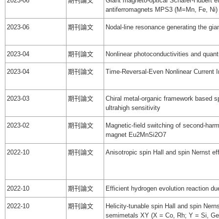
2023-06
期刊論文
Giant magneto-optical Schäfer-Hubert ef
antiferromagnets MPS3 (M=Mn, Fe, Ni)
2023-06
期刊論文
Nodal-line resonance generating the gi
2023-04
期刊論文
Nonlinear photoconductivities and quant
2023-04
期刊論文
Time-Reversal-Even Nonlinear Current I
2023-03
期刊論文
Chiral metal-organic framework based spi
ultrahigh sensitivity
2023-02
期刊論文
Magnetic-field switching of second-har
magnet Eu2MnSi2O7
2022-10
期刊論文
Anisotropic spin Hall and spin Nernst e
2022-10
期刊論文
Efficient hydrogen evolution reaction due
2022-10
期刊論文
Helicity-tunable spin Hall and spin Nerns
semimetals XY (X = Co, Rh; Y = Si, Ge