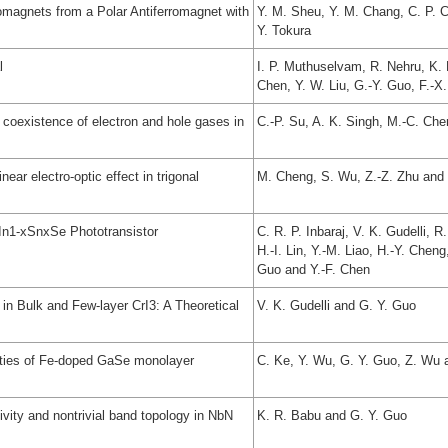
magnets from a Polar Antiferromagnet with
Y. M. Sheu, Y. M. Chang, C. P. C
Y. Tokura
l
I. P. Muthuselvam, R. Nehru, K. 
Chen, Y. W. Liu, G.-Y. Guo, F.-X
he coexistence of electron and hole gases in
C.-P. Su, A. K. Singh, M.-C. Che
ear electro-optic effect in trigonal
M. Cheng, S. Wu, Z.-Z. Zhu and
In1-xSnxSe Phototransistor
C. R. P. Inbaraj, V. K. Gudelli, 
H.-I. Lin, Y.-M. Liao, H.-Y. Cheng
Guo and Y.-F. Chen
in Bulk and Few-layer CrI3: A Theoretical
V. K. Gudelli and G. Y. Guo
erties of Fe-doped GaSe monolayer
C. Ke, Y. Wu, G. Y. Guo, Z. Wu 
vity and nontrivial band topology in NbN
K. R. Babu and G. Y. Guo