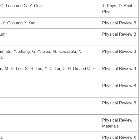
.-G. Luan and G.-Y. Guo
J. Phys. D: Appl.
Phys.
.-Y. Guo and Y. Yao
Physical Review B
uo*
Physical Review B
imoto, Y. Zhang, G.-Y. Guo, M. Kawasaki, N.
Physical Review B
a,
, M. H. Lee, S. H. Lee, Y.-C. Lai, C. H. Du and C. H.
Physical Review B
Physical Review B
Physical Review B
Physical Review
Materials
sa
Physical Review X