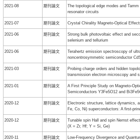
2021-08
期刊論文
The topological edge modes and Tamm 
resonator circuits
2021-07
期刊論文
Crystal Chirality Magneto-Optical Effect
2021-06
期刊論文
Strong bulk photovoltaic effect and sec
selenium and tellurium
2021-06
期刊論文
Terahertz emission spectroscopy of ultraf
noncentrosymmetric semiconductor Cd
2021-03
期刊論文
Probing charge orders and hidden topol
transmission electron microscopy and 
2021-01
期刊論文
A First Principle Study on Magneto-Opti
Semiconductors Y3Fe5O12 and Bi3Fe
2020-12
期刊論文
Electronic structure, lattice dynamics,
Fe, Co, Ni) superconductors: A first-prin
2020-12
期刊論文
Tunable spin Hall and spin Nernst effe
(X = Zr, Hf; Y = Si, Ge)
2020-11
期刊論文
Low-Frequency Divergence and Quantum 