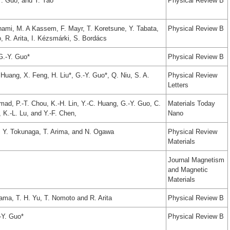
Y. Guo, and Y. Yao
Physical Review B
inami, M. A Kassem, F. Mayr, T. Koretsune, Y. Tabata,
Physical Review B
 R. Arita, I. Kézsmárki, S. Bordács
 G.-Y. Guo*
Physical Review B
Huang, X. Feng, H. Liu*, G.-Y. Guo*, Q. Niu, S. A.
Physical Review
Letters
d, P.-T. Chou, K.-H. Lin, Y.-C. Huang, G.-Y. Guo, C.
Materials Today
, K.-L. Lu, and Y.-F. Chen,
Nano
o, Y. Tokunaga, T. Arima, and N. Ogawa
Physical Review
Materials
Journal Magnetism
and Magnetic
Materials
ama, T. H. Yu, T. Nomoto and R. Arita
Physical Review B
-Y. Guo*
Physical Review B