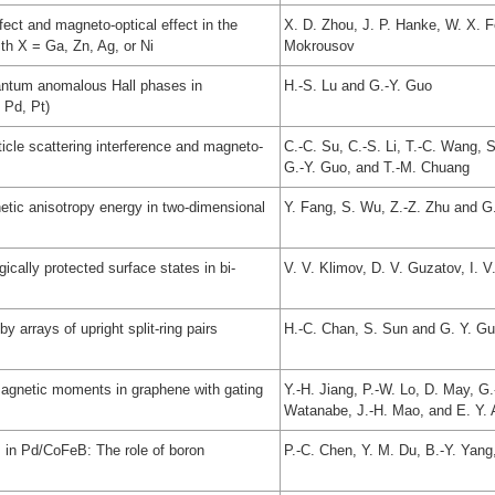
ect and magneto-optical effect in the
X. D. Zhou, J. P. Hanke, W. X. Fe
th X = Ga, Zn, Ag, or Ni
Mokrousov
uantum anomalous Hall phases in
H.-S. Lu and G.-Y. Guo
 Pd, Pt)
icle scattering interference and magneto-
C.-C. Su, C.-S. Li, T.-C. Wang, 
G.-Y. Guo, and T.-M. Chuang
etic anisotropy energy in two-dimensional
Y. Fang, S. Wu, Z.-Z. Zhu and G
cally protected surface states in bi-
V. V. Klimov, D. V. Guzatov, I. 
y arrays of upright split-ring pairs
H.-C. Chan, S. Sun and G. Y. G
agnetic moments in graphene with gating
Y.-H. Jiang, P.-W. Lo, D. May, G.
Watanabe, J.-H. Mao, and E. Y. 
s in Pd/CoFeB: The role of boron
P.-C. Chen, Y. M. Du, B.-Y. Yang,