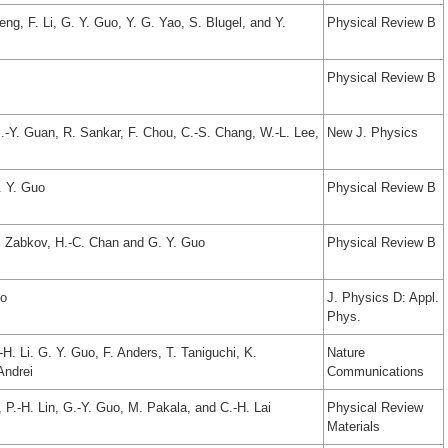
ng, F. Li, G. Y. Guo, Y. G. Yao, S. Blugel, and Y.
Physical Review B
Physical Review B
S.-Y. Guan, R. Sankar, F. Chou, C.-S. Chang, W.-L. Lee,
New J. Physics
. Y. Guo
Physical Review B
V. Zabkov, H.-C. Chan and G. Y. Guo
Physical Review B
uo
J. Physics D: Appl.
Phys.
-H. Li. G. Y. Guo, F. Anders, T. Taniguchi, K.
Nature
Andrei
Communications
 P.-H. Lin, G.-Y. Guo, M. Pakala, and C.-H. Lai
Physical Review
Materials