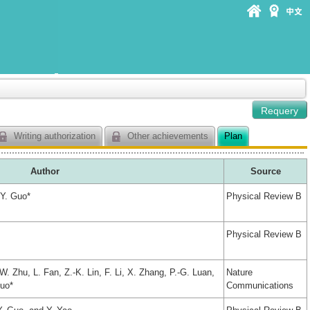
Writing authorization
Other achievements
Plan
Author
Source
-Y. Guo*
Physical Review B
Physical Review B
. Zhu, L. Fan, Z.-K. Lin, F. Li, X. Zhang, P.-G. Luan,
Nature
Guo*
Communications