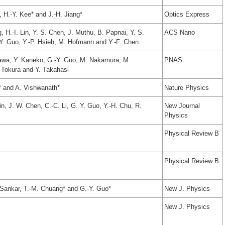
 H.-Y. Kee* and J.-H. Jiang*
Optics Express
 H.-I. Lin, Y. S. Chen, J. Muthu, B. Papnai, Y. S.
ACS Nano
-Y. Guo, Y.-P. Hsieh, M. Hofmann and Y.-F. Chen
awa, Y. Kaneko, G.-Y. Guo, M. Nakamura, M.
PNAS
 Tokura and Y. Takahasi
* and A. Vishwanath*
Nature Physics
Lin, J. W. Chen, C.-C. Li, G. Y. Guo, Y.-H. Chu, R.
New Journal
Physics
Physical Review B
Physical Review B
R. Sankar, T.-M. Chuang* and G.-Y. Guo*
New J. Physics
New J. Physics