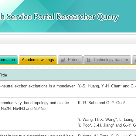
formation
Academic writings
Patent
Technology transfer
Title
e-neutral exciton excitations in a monolayer
Y.-S. Huang, Y.-H. Chan* and G.
conductivity, band topology and elastic
K. R. Babu and G.-Y. Guo*
des Nb2N, Nb4N3 and Nb4N5
Y. Wang, H.-X. Wang*, L. Liang, W
Y. Poo*, J.-H. Jiang* and G.-Y. 