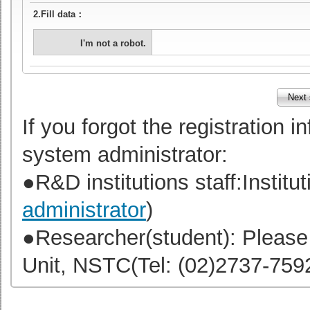
2.Fill data：
I'm not a robot.
If you forgot the registration 
system administrator:
●R&D institutions staff:Institut
administrator
)
●Researcher(student): Please
Unit, NSTC(Tel: (02)2737-75