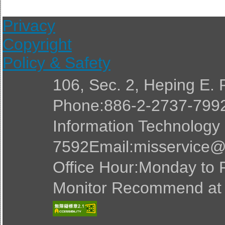
Privacy
Copyright
Policy & Safety
106, Sec. 2, Heping E. 
Phone:886-2-2737-7992
Information Technology
7592Email:misservice@
Office Hour:Monday to F
Monitor Recommend at