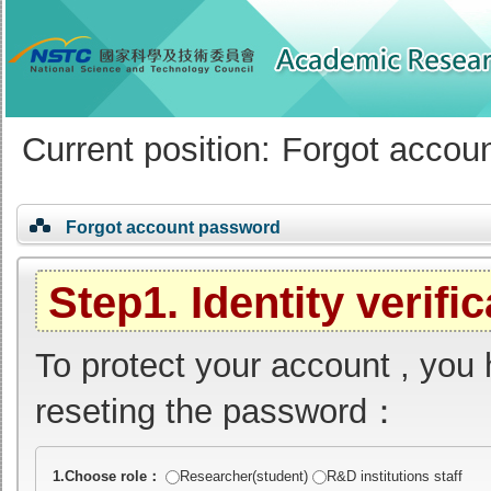
:::
Current position:
Forgot accou
Forgot account password
Step1. Identity verifi
To protect your account , you 
reseting the password：
(Required field)
1.Choose role：
Researcher(student)
R&D institutions staff